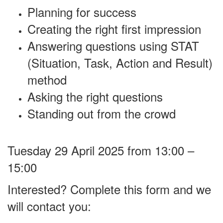
Planning for success
Creating the right first impression
Answering questions using STAT
(Situation, Task, Action and Result)
method
Asking the right questions
Standing out from the crowd
Tuesday 29 April 2025 from 13:00 –
15:00
Interested? Complete this form and we
will contact you: