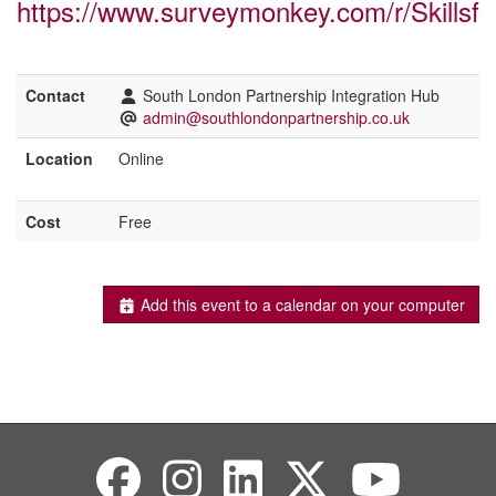
https://www.surveymonkey.com/r/Skillsf
Contact
South London Partnership Integration Hub
admin@southlondonpartnership.co.uk
Location
Online
Cost
Free
Add this event to a calendar on your computer