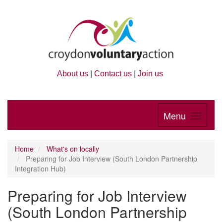
About us
|
Contact us
|
Join us
Menu
Home
What's on locally
Preparing for Job Interview (South London Partnership
Integration Hub)
Preparing for Job Interview
(South London Partnership