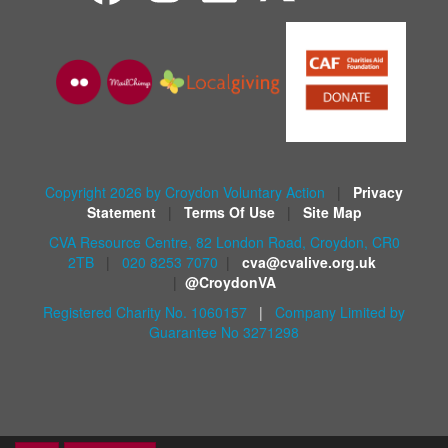
Copyright 2026 by Croydon Voluntary Action
|
Privacy
Statement
|
Terms Of Use
|
Site Map
CVA Resource Centre, 82 London Road, Croydon, CR0
2TB
|
020 8253 7070
|
cva@cvalive.org.uk
|
@CroydonVA
Registered Charity No. 1060157
|
Company Limited by
Guarantee No 3271298