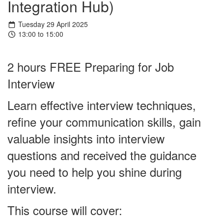
Integration Hub)
Tuesday 29 April 2025
13:00 to 15:00
2 hours FREE Preparing for Job
Interview
Learn effective interview techniques,
refine your communication skills, gain
valuable insights into interview
questions and received the guidance
you need to help you shine during
interview.
This course will cover: