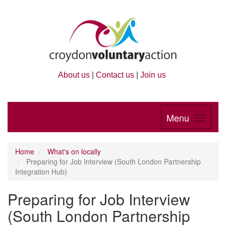
About us
|
Contact us
|
Join us
Menu
Home
What's on locally
Preparing for Job Interview (South London Partnership
Integration Hub)
Preparing for Job Interview
(South London Partnership