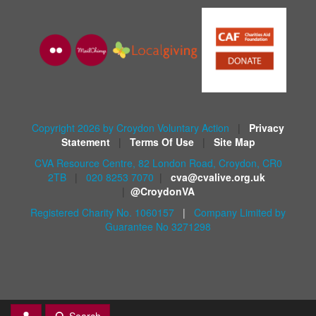
Copyright 2026 by Croydon Voluntary Action
|
Privacy
Statement
|
Terms Of Use
|
Site Map
CVA Resource Centre, 82 London Road, Croydon, CR0
2TB
|
020 8253 7070
|
cva@cvalive.org.uk
|
@CroydonVA
Registered Charity No. 1060157
|
Company Limited by
Guarantee No 3271298