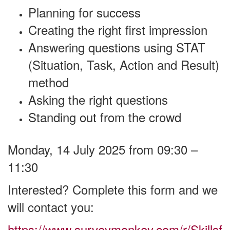
Planning for success
Creating the right first impression
Answering questions using STAT
(Situation, Task, Action and Result)
method
Asking the right questions
Standing out from the crowd
Monday, 14 July 2025 from 09:30 –
11:30
Interested? Complete this form and we
will contact you:
https://www.surveymonkey.com/r/Skillsf