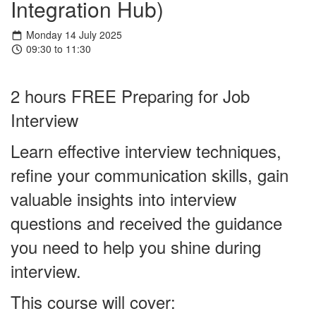
Integration Hub)
Monday 14 July 2025
09:30 to 11:30
2 hours FREE Preparing for Job
Interview
Learn effective interview techniques,
refine your communication skills, gain
valuable insights into interview
questions and received the guidance
you need to help you shine during
interview.
This course will cover: