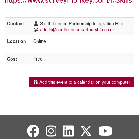
Contact
South London Partnership Integration Hub
admin@southlondonpartnership.co.uk
Location
Online
Cost
Free
Add this event to a calendar on your computer