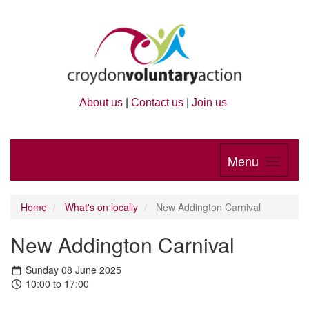
About us
|
Contact us
|
Join us
Menu
Home
What's on locally
New Addington Carnival
New Addington Carnival
Sunday 08 June 2025
10:00 to 17:00