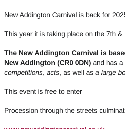
New Addington Carnival is back for 2025
This year it is taking place on the 7th & 
The New Addington Carnival is based o
New Addington (CR0 0DN)
 and has a 
f
competitions, acts
, as well as 
a large boo
This event is free to enter
Procession through the streets culminati