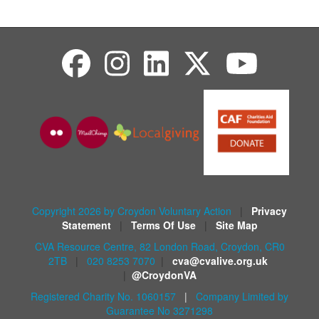
Copyright 2026 by Croydon Voluntary Action
|
Privacy
Statement
|
Terms Of Use
|
Site Map
CVA Resource Centre, 82 London Road, Croydon, CR0
2TB
|
020 8253 7070
|
cva@cvalive.org.uk
|
@CroydonVA
Registered Charity No. 1060157
|
Company Limited by
Guarantee No 3271298