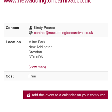
www.newaddingtoncarnival.co.uk
Contact
Kirsty Pearce
contact@newaddingtoncarnival.co.uk
Location
Milne Park
New Addington
Croydon
CT0 0DN
(view map)
Cost
Free
Add this event to a calendar on your computer