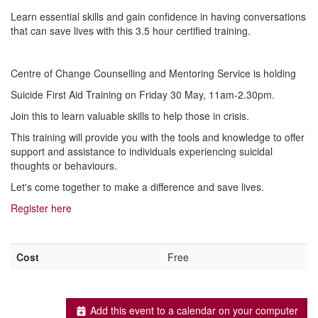
Learn essential skills and gain confidence in having conversations
that can save lives with this 3.5 hour certified training.
Centre of Change Counselling and Mentoring Service is holding
Suicide First Aid Training on Friday 30 May, 11am-2.30pm.
Join this to learn valuable skills to help those in crisis.
This training will provide you with the tools and knowledge to offer
support and assistance to individuals experiencing suicidal
thoughts or behaviours.
Let's come together to make a difference and save lives.
Register here
Cost
Free
Add this event to a calendar on your computer