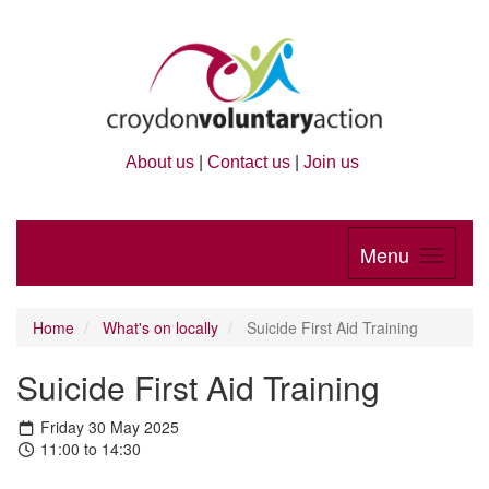
About us
|
Contact us
|
Join us
Menu
Home
What's on locally
Suicide First Aid Training
Suicide First Aid Training
Friday 30 May 2025
11:00 to 14:30