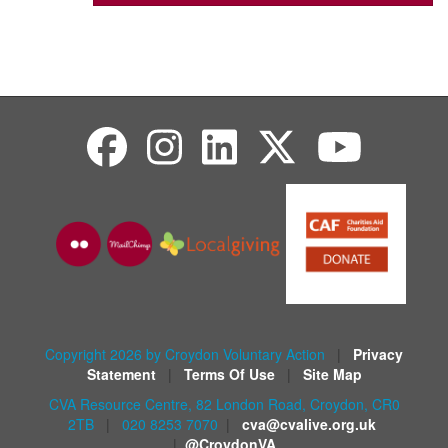
Copyright 2026 by Croydon Voluntary Action
|
Privacy
Statement
|
Terms Of Use
|
Site Map
CVA Resource Centre, 82 London Road, Croydon, CR0
2TB
|
020 8253 7070
|
cva@cvalive.org.uk
|
@CroydonVA