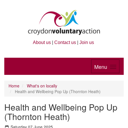
About us
|
Contact us
|
Join us
Menu
Home
What's on locally
Health and Wellbeing Pop Up (Thornton Heath)
Health and Wellbeing Pop Up
(Thornton Heath)
Saturday 07 June 2025