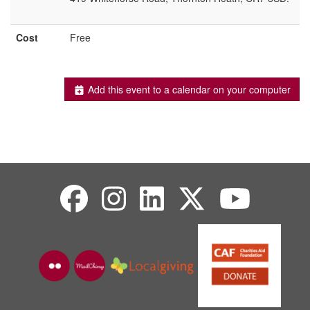
Cost
Free
Add this event to a calendar on your computer