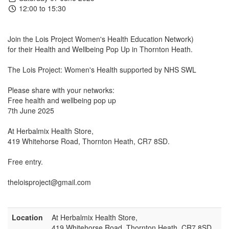
12:00 to 15:30
Join the Lois Project Women's Health Education Network)
for their Health and Wellbeing Pop Up in Thornton Heath.
The Lois Project: Women's Health supported by NHS SWL
Please share with your networks:
Free health and wellbeing pop up
7th June 2025
At Herbalmix Health Store,
419 Whitehorse Road, Thornton Heath, CR7 8SD.
Free entry.
theloisproject@gmail.com
Location
At Herbalmix Health Store,
419 Whitehorse Road, Thornton Heath, CR7 8SD.