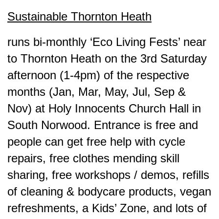
Sustainable Thornton Heath
runs bi-monthly ‘Eco Living Fests’ near
to Thornton Heath on the 3rd Saturday
afternoon (1-4pm) of the respective
months (Jan, Mar, May, Jul, Sep &
Nov) at Holy Innocents Church Hall in
South Norwood. Entrance is free and
people can get free help with cycle
repairs, free clothes mending skill
sharing, free workshops / demos, refills
of cleaning & bodycare products, vegan
refreshments, a Kids’ Zone, and lots of