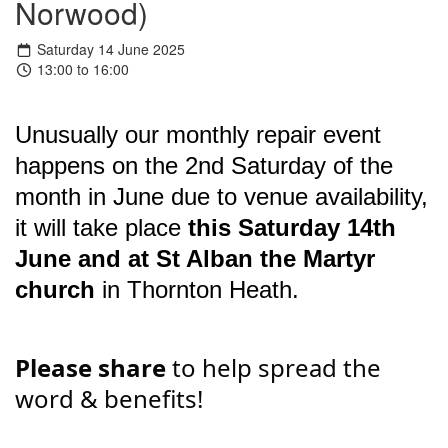
Norwood)
Saturday 14 June 2025
13:00 to 16:00
Unusually our monthly repair event
happens on the 2nd Saturday of the
month in June due to venue availability,
it will take place
this Saturday 14th
June and at St Alban the Martyr
church
in Thornton Heath.
Please share
to help spread the
word & benefits!