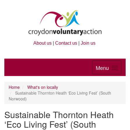
About us
|
Contact us
|
Join us
Menu
Home
What's on locally
Sustainable Thornton Heath ‘Eco Living Fest’ (South
Norwood)
Sustainable Thornton Heath
‘Eco Living Fest’ (South