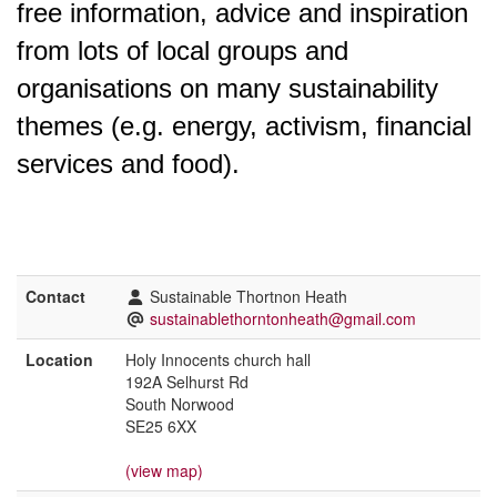
free information, advice and inspiration
from lots of local groups and
organisations on many sustainability
themes (e.g. energy, activism, financial
services and food).
Contact
Sustainable Thortnon Heath
sustainablethorntonheath@gmail.com
Location
Holy Innocents church hall
192A Selhurst Rd
South Norwood
SE25 6XX
(view map)