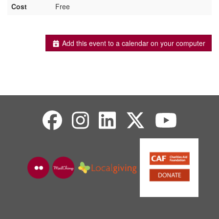
Cost
Free
Add this event to a calendar on your computer