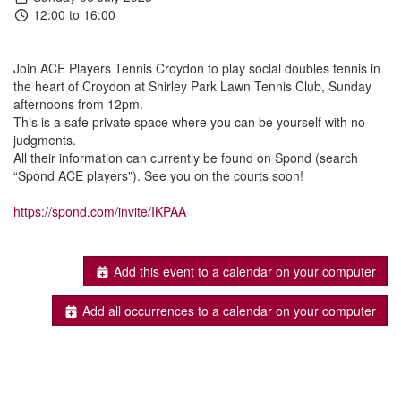
12:00 to 16:00
Join ACE Players Tennis Croydon to play social doubles tennis in
the heart of Croydon at Shirley Park Lawn Tennis Club, Sunday
afternoons from 12pm.
This is a safe private space where you can be yourself with no
judgments.
All their information can currently be found on Spond (search
“Spond ACE players”). See you on the courts soon!
https://spond.com/invite/IKPAA
Add this event to a calendar on your computer
Add all occurrences to a calendar on your computer