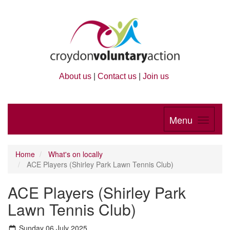
About us
|
Contact us
|
Join us
Menu
Home
What's on locally
ACE Players (Shirley Park Lawn Tennis Club)
ACE Players (Shirley Park
Lawn Tennis Club)
Sunday 06 July 2025