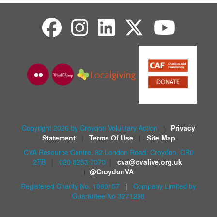
Copyright 2026 by Croydon Voluntary Action
|
Privacy
Statement
|
Terms Of Use
|
Site Map
CVA Resource Centre, 82 London Road, Croydon, CR0
2TB
|
020 8253 7070
|
cva@cvalive.org.uk
|
@CroydonVA
Registered Charity No. 1060157
|
Company Limited by
Guarantee No 3271298