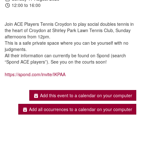
12:00 to 16:00
Join ACE Players Tennis Croydon to play social doubles tennis in
the heart of Croydon at Shirley Park Lawn Tennis Club, Sunday
afternoons from 12pm.
This is a safe private space where you can be yourself with no
judgments.
All their information can currently be found on Spond (search
“Spond ACE players”). See you on the courts soon!
https://spond.com/invite/IKPAA
Add this event to a calendar on your computer
Add all occurrences to a calendar on your computer