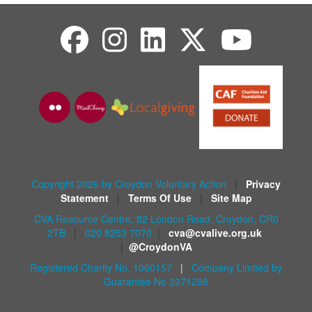
Copyright 2026 by Croydon Voluntary Action
|
Privacy
Statement
|
Terms Of Use
|
Site Map
CVA Resource Centre, 82 London Road, Croydon, CR0
2TB
|
020 8253 7070
|
cva@cvalive.org.uk
|
@CroydonVA
Registered Charity No. 1060157
|
Company Limited by
Guarantee No 3271298