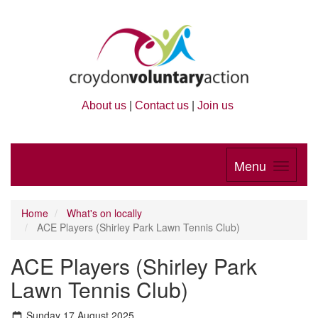
About us
|
Contact us
|
Join us
Menu
Home
What's on locally
ACE Players (Shirley Park Lawn Tennis Club)
ACE Players (Shirley Park
Lawn Tennis Club)
Sunday 17 August 2025