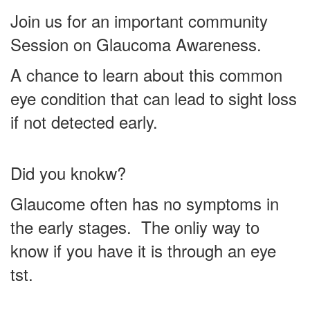
Join us for an important community
Session on Glaucoma Awareness.
A chance to learn about this common
eye condition that can lead to sight loss
if not detected early.
Did you knokw?
Glaucome often has no symptoms in
the early stages. The onliy way to
know if you have it is through an eye
tst.