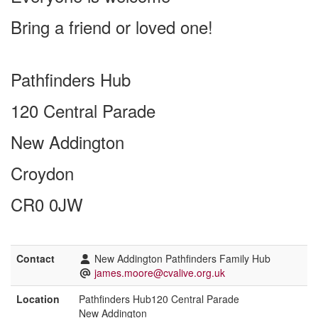
Bring a friend or loved one!
Pathfinders Hub
120 Central Parade
New Addington
Croydon
CR0 0JW
Contact
New Addington Pathfinders Family Hub
james.moore@cvalive.org.uk
Location
Pathfinders Hub120 Central Parade
New Addington