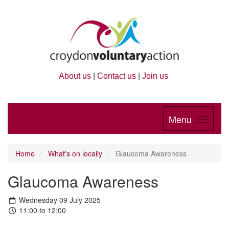
About us
|
Contact us
|
Join us
Menu
Home
What's on locally
Glaucoma Awareness
Glaucoma Awareness
Wednesday 09 July 2025
11:00 to 12:00