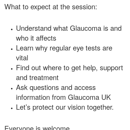
What to expect at the session:
Understand what Glaucoma is and
who it affects
Learn why regular eye tests are
vital
Find out where to get help, support
and treatment
Ask questions and access
information from Glaucoma UK
Let’s protect our vision together.
Everyone is welcome