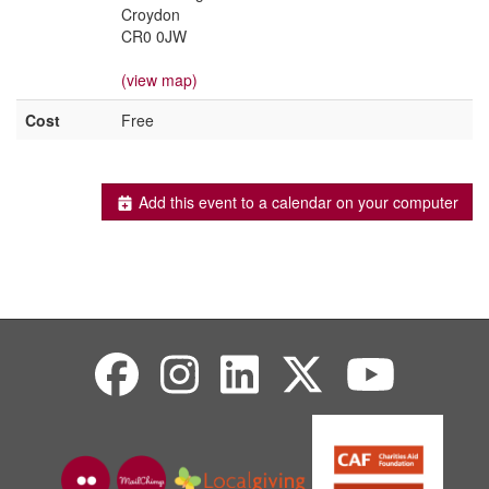
Croydon
CR0 0JW
(view map)
Cost
Free
Add this event to a calendar on your computer