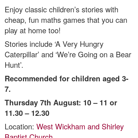
Enjoy classic children’s stories with
cheap, fun maths games that you can
play at home too!
Stories include ‘A Very Hungry
Caterpillar’ and ‘We’re Going on a Bear
Hunt’.
Recommended for children aged 3-
7.
Thursday 7th August: 10 – 11 or
11.30 – 12.30
Location:
West Wickham and Shirley
Baptist Church