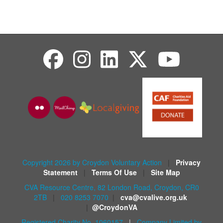
Copyright 2026 by Croydon Voluntary Action
|
Privacy
Statement
|
Terms Of Use
|
Site Map
CVA Resource Centre, 82 London Road, Croydon, CR0
2TB
|
020 8253 7070
|
cva@cvalive.org.uk
|
@CroydonVA
Registered Charity No. 1060157
|
Company Limited by