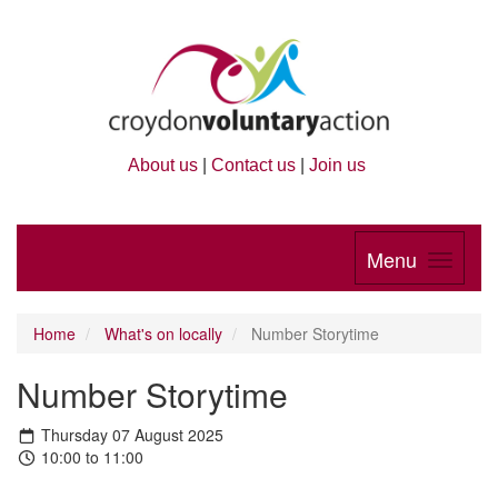
About us
|
Contact us
|
Join us
Menu
Home
What's on locally
Number Storytime
Number Storytime
Thursday 07 August 2025
10:00 to 11:00