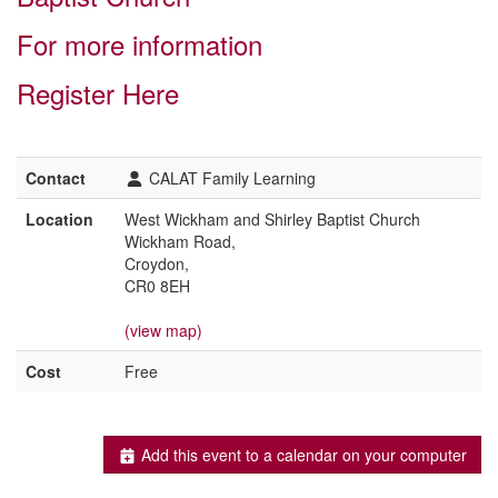
For more information
Register Here
Contact
CALAT Family Learning
Location
West Wickham and Shirley Baptist Church
Wickham Road,
Croydon,
CR0 8EH
(view map)
Cost
Free
Add this event to a calendar on your computer