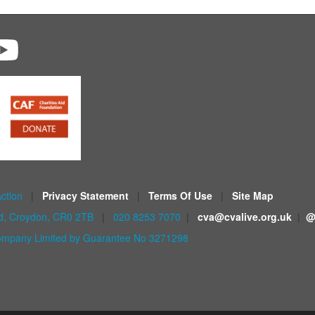
Action
|
Privacy Statement
|
Terms Of Use
|
Site Map
ad, Croydon, CR0 2TB
|
020 8253 7070
|
cva@cvalive.org.uk
|
@
mpany Limited by Guarantee No 3271298