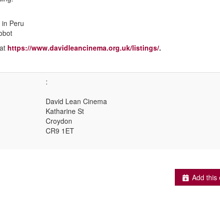
 in Peru
obot
 at
https://www.davidleancinema.org.uk/listings/
.
:
David Lean Cinema
Katharine St
Croydon
CR9 1ET
Add this 