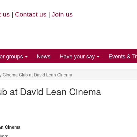
 us
|
Contact us
|
Join us
for groups
News
Have your say
Events & Tr
y Cinema Club at David Lean Cinema
ub at David Lean Cinema
ean Cinema
ding: