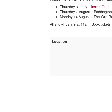
Thursday 31 July –
Inside Out 2
Thursday 7 August – Paddington
Monday 14 August – The Wild R
All showings are at 11am. Book tickets
Location