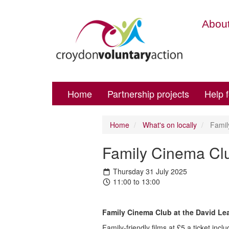
About
Home
Partnership projects
Help 
Home
What's on locally
Famil
Family Cinema Cl
Thursday 31 July 2025
11:00 to 13:00
Family Cinema Club at the David L
Family-friendly films at £5 a ticket inclu