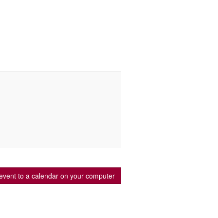
event to a calendar on your computer