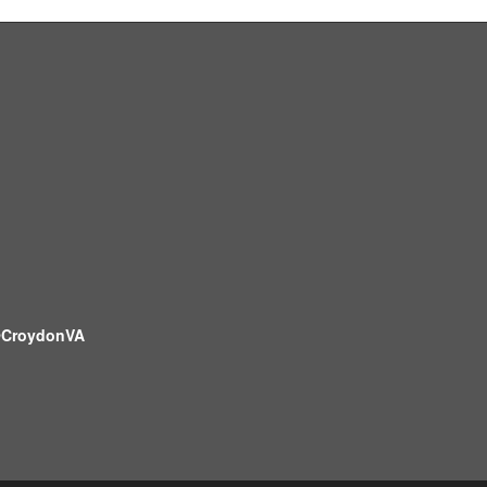
CroydonVA