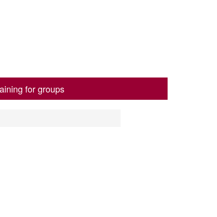
aining for groups