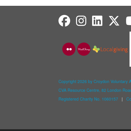
Copyright 2026 by Croydon Voluntary 
CVA Resource Centre, 82 London Ro
Registered Charity No. 1060157
|
Co