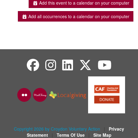
Add this event to a calendar on your computer
Add all occurrences to a calendar on your computer
Copyright 2026 by Croydon Voluntary Action
|
Privacy
Statement
|
Terms Of Use
|
Site Map