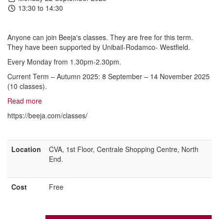
13:30 to 14:30
Anyone can join Beeja's classes. They are free for this term.
They have been supported by Unibail-Rodamco- Westfield.
Every Monday from 1.30pm-2.30pm.
Current Term – Autumn 2025: 8 September – 14 November 2025
(10 classes).
Read more
https://beeja.com/classes/
Location
CVA, 1st Floor, Centrale Shopping Centre, North
End.
Cost
Free