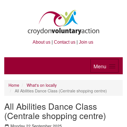
About us
|
Contact us
|
Join us
Menu
Home
What's on locally
All Abilities Dance Class (Centrale shopping centre)
All Abilities Dance Class
(Centrale shopping centre)
Monday 22 September 2025