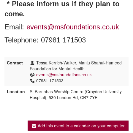
* Please inform us if they plan to
come.
Email:
events@msfoundations.co.uk
Telephone: 07981 171503
Contact
Tessa Kerrich-Walker, Manju Shahul-Hameed
Foundation for Mental Health
events@msfoundations.co.uk
07981 171503
Location
St Barnabas Worship Centre (Croydon University
Hospital), 530 London Rd, CR7 7YE
Add this event to a calendar on your computer