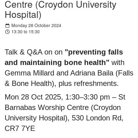
Centre (Croydon University
Hospital)
Monday 28 October 2024
13:30 to 15:30
Talk & Q&A on on
"preventing falls
and maintaining bone health"
with
Gemma Millard and Adriana Baila (Falls
& Bone Health), plus refreshments.
Mon 28 Oct 2025, 1:30–3:30 pm – St
Barnabas Worship Centre (Croydon
University Hospital), 530 London Rd,
CR7 7YE