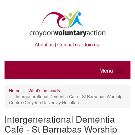
About us
|
Contact us
|
Join us
Menu
Home
What's on locally
Intergenerational Dementia Café - St Barnabas Worship
Centre (Croydon University Hospital)
Intergenerational Dementia
Café - St Barnabas Worship