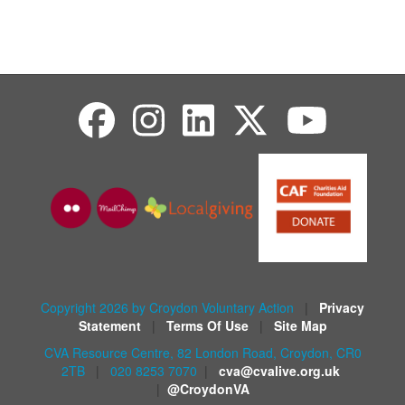
Copyright 2026 by Croydon Voluntary Action
|
Privacy
Statement
|
Terms Of Use
|
Site Map
CVA Resource Centre, 82 London Road, Croydon, CR0
2TB
|
020 8253 7070
|
cva@cvalive.org.uk
|
@CroydonVA