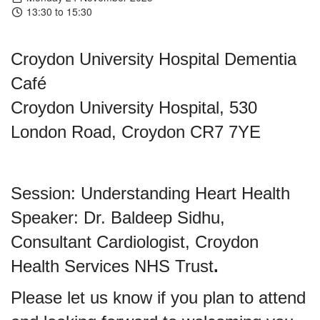
13:30 to 15:30
Croydon University Hospital Dementia
Café
Croydon University Hospital, 530
London Road, Croydon CR7 7YE
Session: Understanding Heart Health
Speaker: Dr. Baldeep Sidhu,
Consultant Cardiologist, Croydon
Health Services NHS Trust
.
Please let us know if you plan to attend