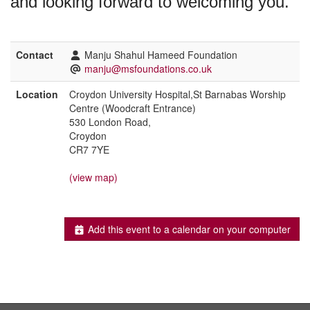
and looking forward to welcoming you.
Contact
Manju Shahul Hameed Foundation
manju@msfoundations.co.uk
Location
Croydon University Hospital,St Barnabas Worship
Centre (Woodcraft Entrance)
530 London Road,
Croydon
CR7 7YE
(view map)
Add this event to a calendar on your computer