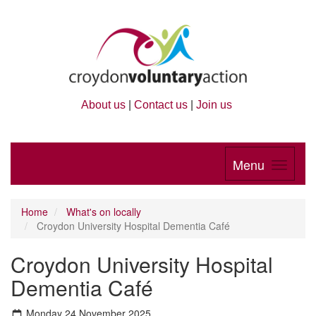
About us
|
Contact us
|
Join us
Menu
Home
What's on locally
Croydon University Hospital Dementia Café
Croydon University Hospital
Dementia Café
Monday 24 November 2025