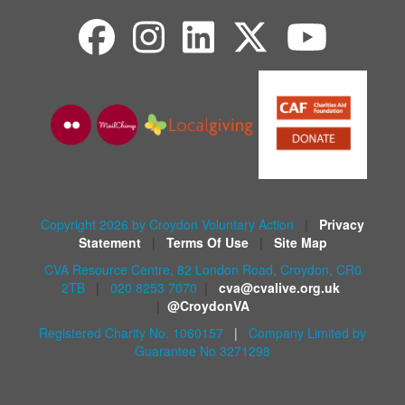
Copyright 2026 by Croydon Voluntary Action
|
Privacy
Statement
|
Terms Of Use
|
Site Map
CVA Resource Centre, 82 London Road, Croydon, CR0
2TB
|
020 8253 7070
|
cva@cvalive.org.uk
|
@CroydonVA
Registered Charity No. 1060157
|
Company Limited by
Guarantee No 3271298