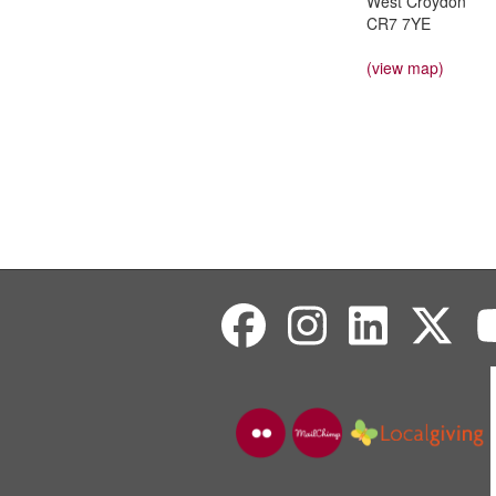
West Croydon
CR7 7YE
(view map)