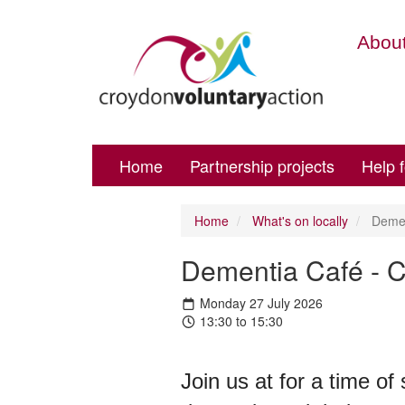
About
Home
Partnership projects
Help 
Home
What's on locally
Dement
Dementia Café - C
Monday 27 July 2026
13:30 to 15:30
Join us at for a time of