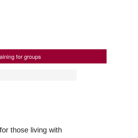
aining for groups
or those living with