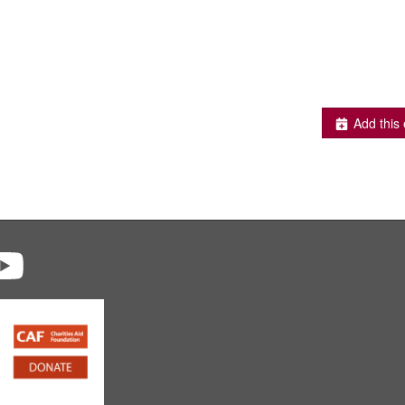
Add this 