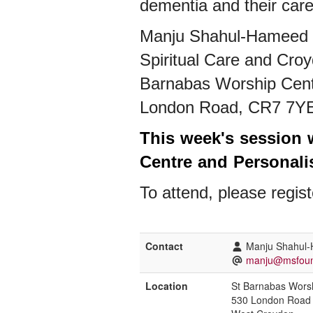
dementia and their car
Manju Shahul-Hameed Fo
Spiritual Care and Cro
Barnabas Worship Centr
London Road, CR7 7Y
This week's session w
Centre and Personal
To attend, please regist
Contact
Manju Shahul-H
manju@msfound
Location
St Barnabas Worsh
530 London Road