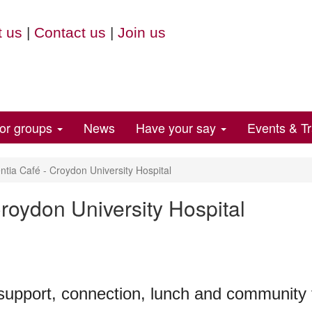
 us
|
Contact us
|
Join us
for groups
News
Have your say
Events & Tr
ia Café - Croydon University Hospital
roydon University Hospital
 support, connection, lunch and community f