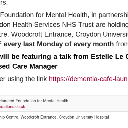
ers.
undation for Mental Health, in partnershi
ydon Health Services NHS Trust are holdin
e, Woodcroft Entrance, Croydon Universit
E
every last Monday of every month
fro
ill be featuring a talk from Estelle Le 
ised Care Manager
er using the link
https://dementia-cafe-laun
ameed Foundation for Mental Health
ations.co.uk
ip Centre, Woodcroft Entrance, Croydon University Hospital