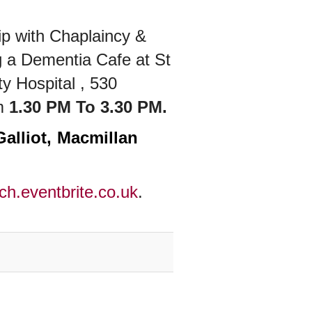
p with Chaplaincy &
g a
Dementia Cafe at St
y Hospital , 530
m
1.30 PM To 3.30 PM.
Galliot, Macmillan
ch.eventbrite.co.uk
.