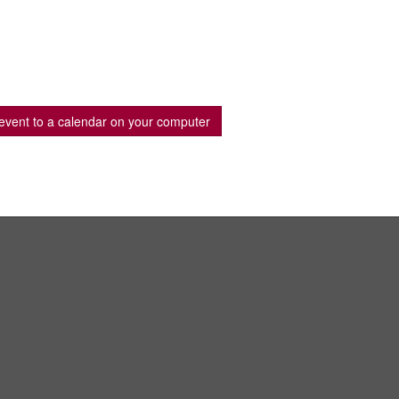
event to a calendar on your computer