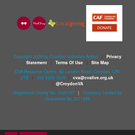
Copyright 2026 by Croydon Voluntary Action
|
Privacy
Statement
|
Terms Of Use
|
Site Map
CVA Resource Centre, 82 London Road, Croydon, CR0
2TB
|
020 8253 7070
|
cva@cvalive.org.uk
|
@CroydonVA
Registered Charity No. 1060157
|
Company Limited by
Guarantee No 3271298