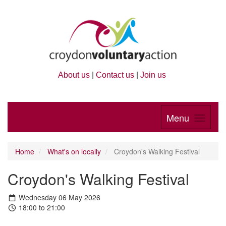
About us
|
Contact us
|
Join us
Menu
Home
What's on locally
Croydon's Walking Festival
Croydon's Walking Festival
Wednesday 06 May 2026
18:00 to 21:00