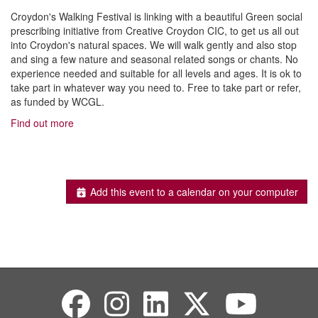
Croydon's Walking Festival is linking with a beautiful Green social
prescribing initiative from Creative Croydon CIC, to get us all out
into Croydon's natural spaces. We will walk gently and also stop
and sing a few nature and seasonal related songs or chants. No
experience needed and suitable for all levels and ages. It is ok to
take part in whatever way you need to. Free to take part or refer,
as funded by WCGL.
Find out more
Add this event to a calendar on your computer