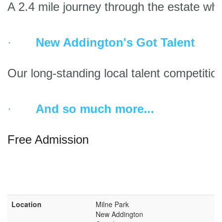
A 2.4 mile journey through the estate wher
·       
New Addington's Got Talent
Our long-standing local talent competitio
·       
And so much more...
Free Admission 
Location
Milne Park
New Addington