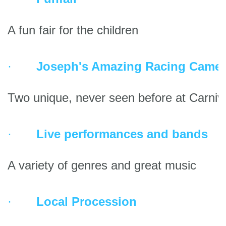
A fun fair for the children
·       
Joseph's Amazing Racing Camel
Two unique, never seen before at Carniv
·       
Live performances and bands
A variety of genres and great music
·       
Local Procession