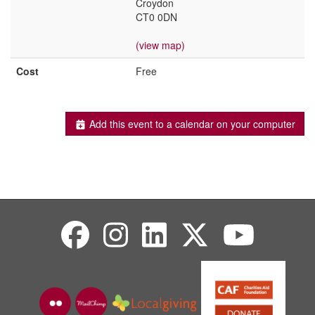
Croydon
CT0 0DN
(view map)
Cost
Free
Add this event to a calendar on your computer