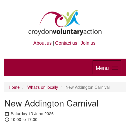
About us
|
Contact us
|
Join us
Menu
Home
What's on locally
New Addington Carnival
New Addington Carnival
Saturday 13 June 2026
10:00 to 17:00