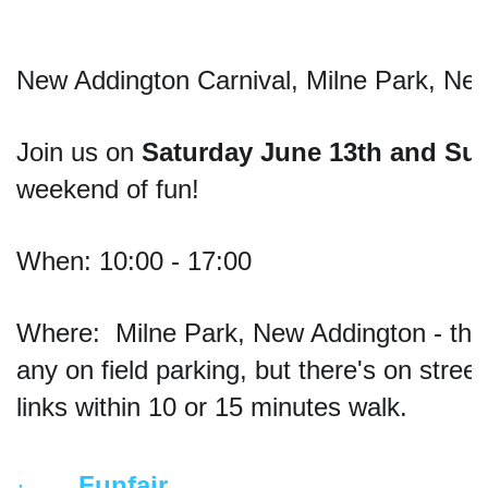
New Addington Carnival, Milne Park, Ne
Join us on 
Saturday June 13th and Su
weekend of fun!
When: 10:00 - 17:00
Where:  Milne Park, New Addington - the
any on field parking, but there's on stree
links within 10 or 15 minutes walk.
·       
Funfair