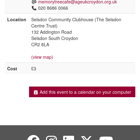
memorytreecafe@ageukcroydon.org.uk
020 8686 0066
Location
Selsdon Community Clubhouse (The Selsdon
Centre Trust)
132 Addington Road
Selsdon South Croydon
CR2 8LA
(view map)
Cost
£3
Add this event to a calendar on your computer