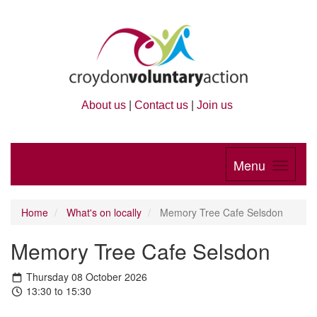
About us
|
Contact us
|
Join us
Menu
Home
What's on locally
Memory Tree Cafe Selsdon
Memory Tree Cafe Selsdon
Thursday 08 October 2026
13:30 to 15:30