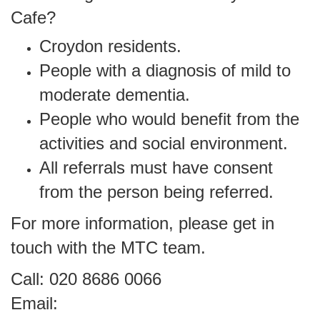
Cafe?
Croydon residents.
People with a diagnosis of mild to
moderate dementia.
People who would benefit from the
activities and social environment.
All referrals must have consent
from the person being referred.
For more information, please get in
touch with the MTC team.
Call: 020 8686 0066
Email: