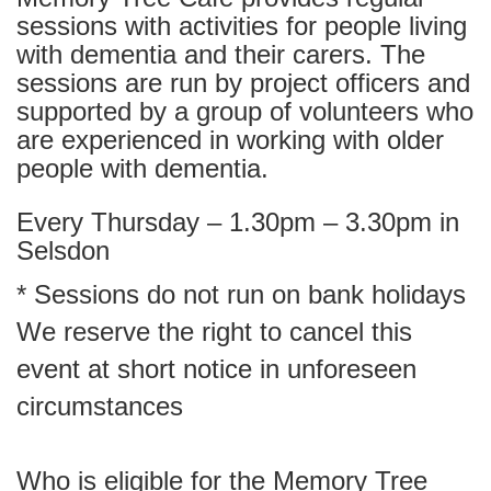
sessions with activities for people living
with dementia and their carers. The
sessions are run by project officers and
supported by a group of volunteers who
are experienced in working with older
people with dementia.
Every Thursday – 1.30pm – 3.30pm in
Selsdon
* Sessions do not run on bank holidays
We reserve the right to cancel this
event at short notice in unforeseen
circumstances
Who is eligible for the Memory Tree