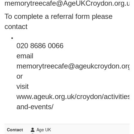
memorytreecafe@AgeUKCroydon.org.uk
To complete a referral form please
contact
020 8686 0066
email
memorytreecafe@ageukcroydon.org.
or
visit
www.ageuk.org.uk/croydon/activities-
and-events/
Contact
Age UK