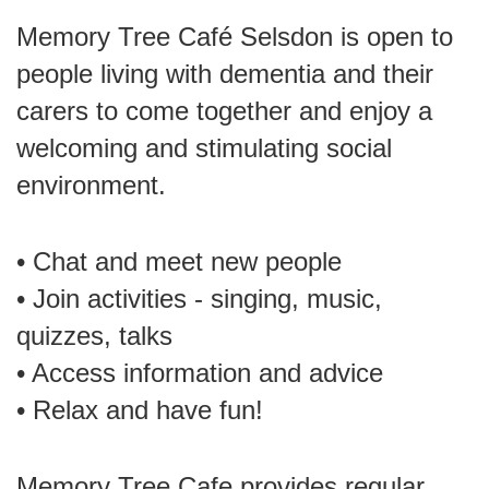
Memory Tree Café Selsdon is open to
people living with dementia and their
carers to come together and enjoy a
welcoming and stimulating social
environment.
• Chat and meet new people
• Join activities - singing, music,
quizzes, talks
• Access information and advice
• Relax and have fun!
Memory Tree Cafe provides regular