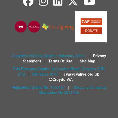
Copyright 2026 by Croydon Voluntary Action
|
Privacy
Statement
|
Terms Of Use
|
Site Map
CVA Resource Centre, 82 London Road, Croydon, CR0
2TB
|
020 8253 7070
|
cva@cvalive.org.uk
|
@CroydonVA
Registered Charity No. 1060157
|
Company Limited by
Guarantee No 3271298