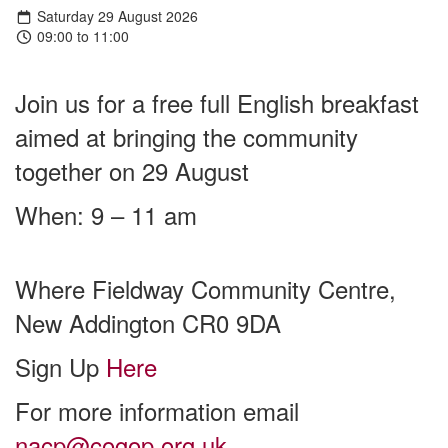
Saturday 29 August 2026
09:00 to 11:00
Join us for a free full English breakfast
aimed at bringing the community
together on 29 August
When: 9 – 11 am
Where Fieldway Community Centre,
New Addington CR0 9DA
Sign Up
Here
For more information email
nacp@cogop.org.uk