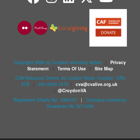
Copyright 2026 by Croydon Voluntary Action
|
Privacy
Statement
|
Terms Of Use
|
Site Map
CVA Resource Centre, 82 London Road, Croydon, CR0
2TB
|
020 8253 7070
|
cva@cvalive.org.uk
|
@CroydonVA
Registered Charity No. 1060157
|
Company Limited by
Guarantee No 3271298