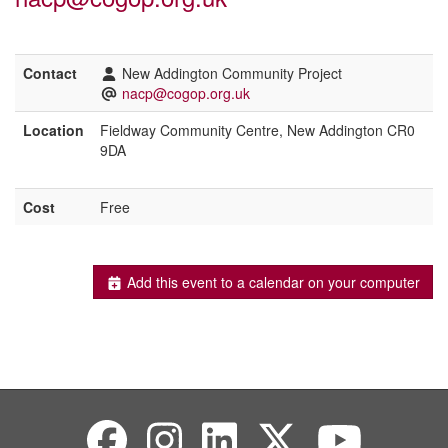
Contact
New Addington Community Project
nacp@cogop.org.uk
Location
Fieldway Community Centre, New Addington CR0
9DA
Cost
Free
Add this event to a calendar on your computer