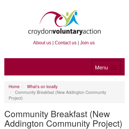
About us
|
Contact us
|
Join us
Menu
Home
What's on locally
Community Breakfast (New Addington Community
Project)
Community Breakfast (New
Addington Community Project)