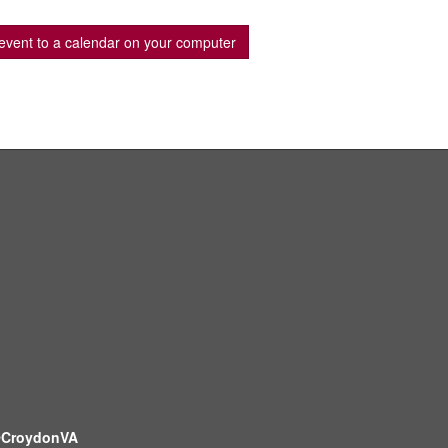
event to a calendar on your computer
CroydonVA