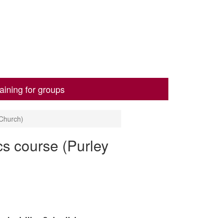
aining for groups
 Church)
cs course (Purley