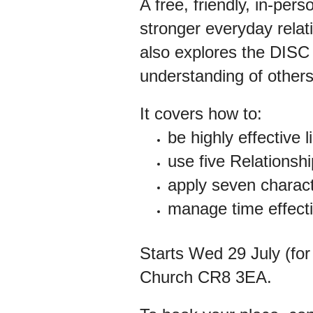
A free, friendly, in-per
stronger everyday relat
also explores the DISC
understanding of others
It
covers how to:
be highly effective l
use five Relationsh
apply seven characte
manage time effecti
Starts Wed 29 July (for
Church CR8 3EA.