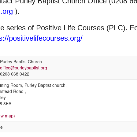
ntact Purley Baptist Church Office (0208 6
.org
).
the series of Positive Life Courses (PLC). F
s://positivelifecourses.org/
Purley Baptist Church
office@purleybaptist.org
0208 668 0422
ining Room, Purley Baptist church,
stead Road ,
ley
8 3EA
ew map)
ee