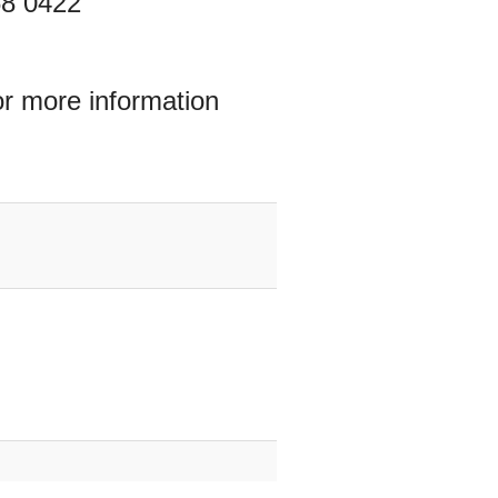
68 0422
or more information