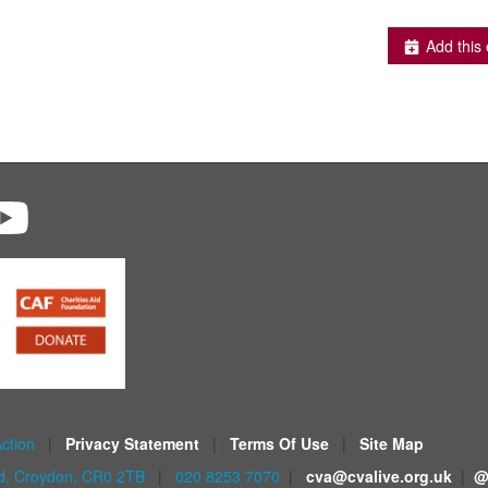
Add this 
Action
|
Privacy Statement
|
Terms Of Use
|
Site Map
ad, Croydon, CR0 2TB
|
020 8253 7070
|
cva@cvalive.org.uk
|
@