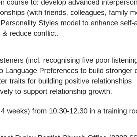
son course to: develop advanced interpersona
ionships (with friends, colleagues, family
 Personality Styles model to enhance self
 & reduce conflict.
isteners (incl. recognising five poor listening
ip Language Preferences to build stronger
r traits for building positive relationships
vely to support relationship growth.
 4 weeks) from 10.30-12.30 in a training ro