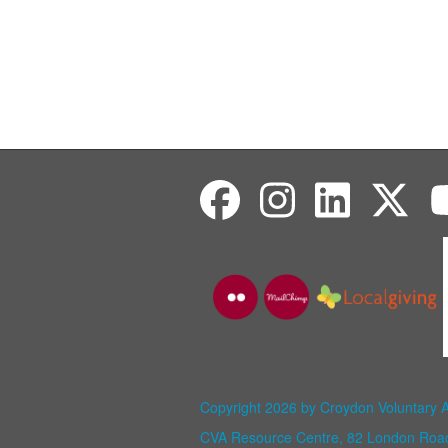
Copyright 2026 by Croydon Voluntary 
CVA Resource Centre, 82 London Ro