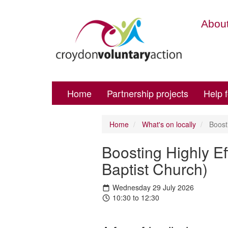
About
Home
Partnership projects
Help 
Home
What's on locally
Boosti
Boosting Highly Ef
Baptist Church)
Wednesday 29 July 2026
10:30 to 12:30