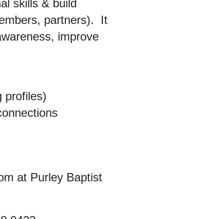
l skills & build
 members, partners).
It
-awareness, improve
 profiles)
 connections
om at Purley Baptist