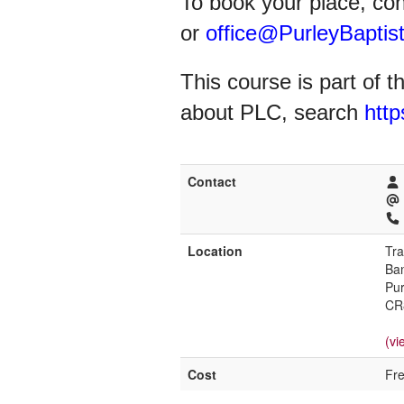
To book your place, co
or
office@PurleyBaptist
This course is part of 
about PLC, search
http
Contact
Location
Tra
Ban
Pur
CR
(vi
Cost
Fr