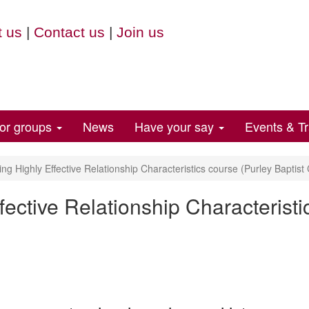
 us
|
Contact us
|
Join us
for groups
News
Have your say
Events & Tr
ng Highly Effective Relationship Characteristics course (Purley Baptist
fective Relationship Characteristi