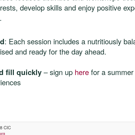
rests, develop skills and enjoy positive ex
.
: Each session includes a nutritiously ba
ed
ised and ready for the day ahead.
– sign up
here
for a summer fu
 fill quickly
riences
v8 CIC
org