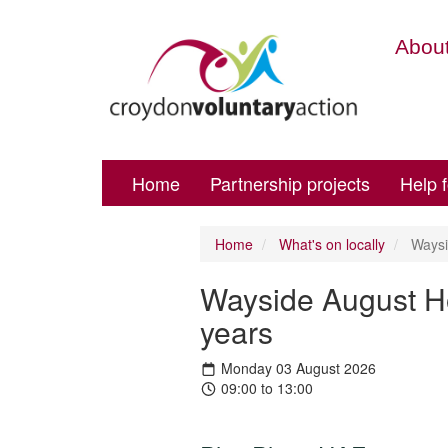
About
Home
Partnership projects
Help 
Home
What's on locally
Waysid
Wayside August Ho
years
Monday 03 August 2026
09:00 to 13:00