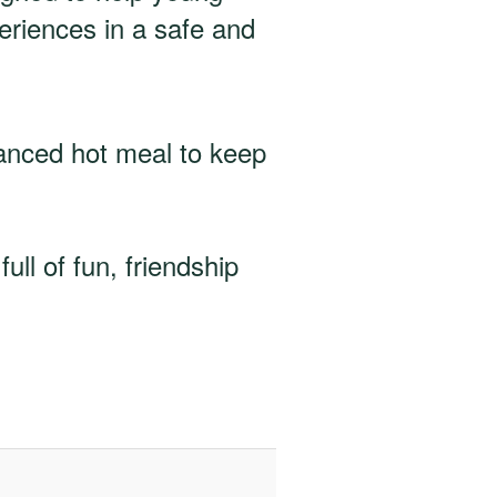
periences in a safe and
lanced hot meal to keep
ll of fun, friendship