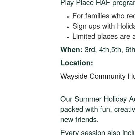
Play Place HAF progra
For families who re
Sign ups with Holi
Limited places are a
3rd, 4th,5th, 6t
When:
Location:
Wayside Community H
Our Summer Holiday Act
packed with fun, creati
new friends.
Every session also inc