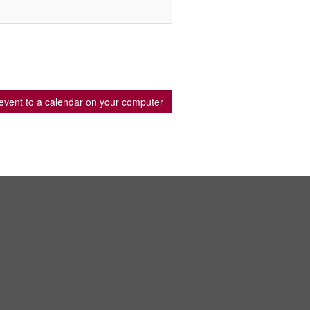
event to a calendar on your computer