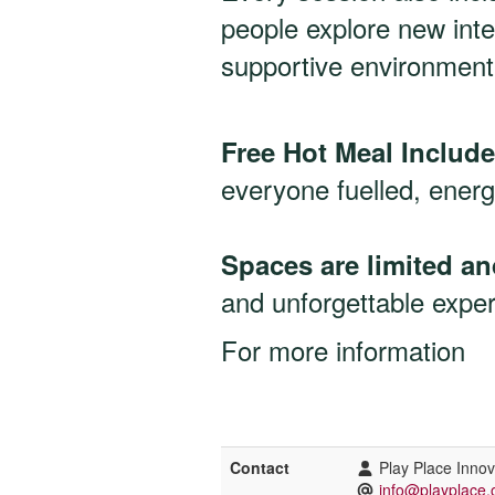
people explore new inte
supportive environment
Free Hot Meal Includ
everyone fuelled, energ
Spaces are limited and
and unforgettable expe
For more information
Contact
Play Place Inno
info@playplace.