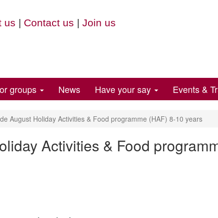
 us
|
Contact us
|
Join us
for groups
News
Have your say
Events & Tr
e August Holiday Activities & Food programme (HAF) 8-10 years
liday Activities & Food program