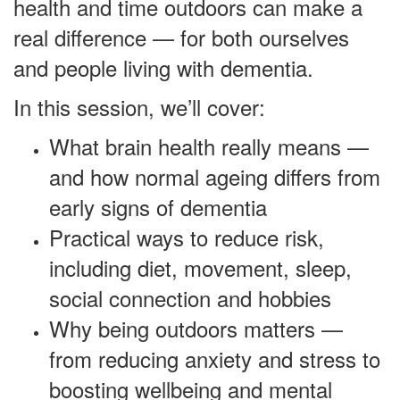
health and time outdoors can make a
real difference — for both ourselves
and people living with dementia.
In this session, we’ll cover:
What brain health really means —
and how normal ageing differs from
early signs of dementia
Practical ways to reduce risk,
including diet, movement, sleep,
social connection and hobbies
Why being outdoors matters —
from reducing anxiety and stress to
boosting wellbeing and mental