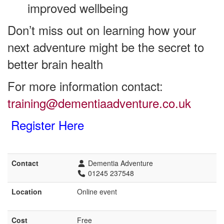
improved wellbeing
Don’t miss out on learning how your
next adventure might be the secret to
better brain health
For more information contact:
training@dementiaadventure.co.uk
Register Here
Contact
Dementia Adventure
01245 237548
Location
Online event
Cost
Free