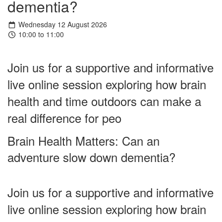
dementia?
Wednesday 12 August 2026
10:00 to 11:00
Join us for a supportive and informative
live online session exploring how brain
health and time outdoors can make a
real difference for peo
Brain Health Matters: Can an
adventure slow down dementia?
Join us for a supportive and informative
live online session exploring how brain