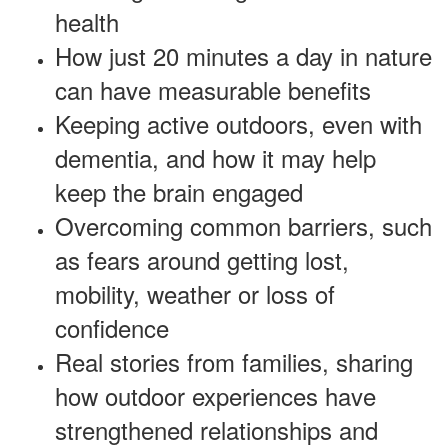
health
How just 20 minutes a day in nature
can have measurable benefits
Keeping active outdoors, even with
dementia, and how it may help
keep the brain engaged
Overcoming common barriers, such
as fears around getting lost,
mobility, weather or loss of
confidence
Real stories from families, sharing
how outdoor experiences have
strengthened relationships and