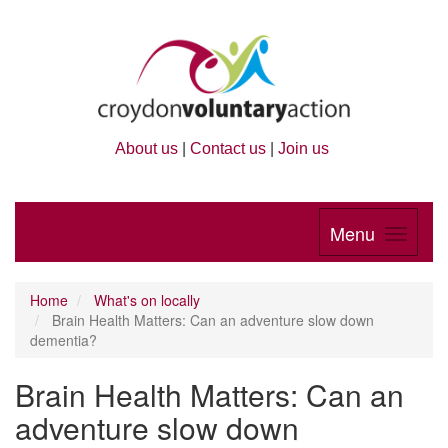
About us
|
Contact us
|
Join us
Menu
Home
What's on locally
Brain Health Matters: Can an adventure slow down
dementia?
Brain Health Matters: Can an
adventure slow down