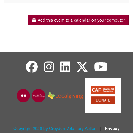
Add this event to a calendar on your computer
Copyright 2026 by Croydon Voluntary Action
|
Privacy