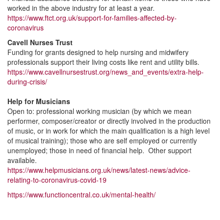
worked in the above industry for at least a year.
https://www.ftct.org.uk/support-for-families-affected-by-
coronavirus
Cavell Nurses Trust
Funding for grants designed to help nursing and midwifery
professionals support their living costs like rent and utility bills.
https://www.cavellnursestrust.org/news_and_events/extra-help-
during-crisis/
Help for Musicians
Open to: professional working musician (by which we mean
performer, composer/creator or directly involved in the production
of music, or in work for which the main qualification is a high level
of musical training); those who are self employed or currently
unemployed; those in need of financial help. Other support
available.
https://www.helpmusicians.org.uk/news/latest-news/advice-
relating-to-coronavirus-covid-19
https://www.functioncentral.co.uk/mental-health/