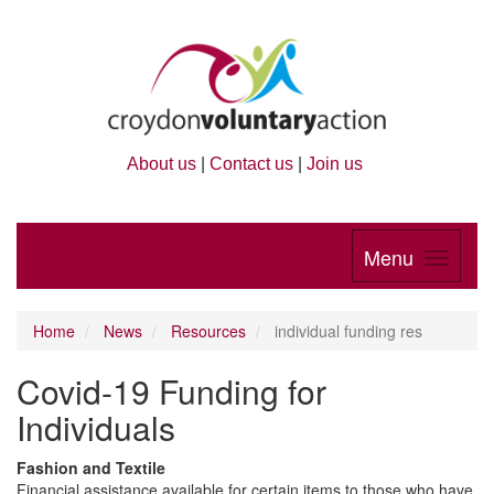
About us
|
Contact us
|
Join us
Menu
Home
News
Resources
individual funding res
Covid-19 Funding for
Individuals
Fashion and Textile
Financial assistance available for certain items to those who have