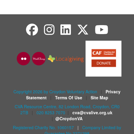
Copyright 2026 by Croydon Voluntary Action
|
Privacy
Statement
|
Terms Of Use
|
Site Map
CVA Resource Centre, 82 London Road, Croydon, CR0
2TB
|
020 8253 7070
|
cva@cvalive.org.uk
|
@CroydonVA
Registered Charity No. 1060157
|
Company Limited by
Guarantee No 3271298