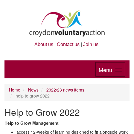
About us
|
Contact us
|
Join us
Menu
Home
News
2022/23 news items
help to grow 2022
Help to Grow 2022
Help to Grow Management
access 12-weeks of learning designed to fit alongside work