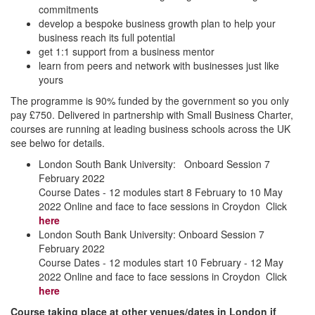
commitments
develop a bespoke business growth plan to help your
business reach its full potential
get 1:1 support from a business mentor
learn from peers and network with businesses just like
yours
The programme is 90% funded by the government so you only
pay £750. Delivered in partnership with Small Business Charter,
courses are running at leading business schools across the UK
see belwo for details.
London South Bank University: Onboard Session 7
February 2022
Course Dates - 12 modules start 8 February to 10 May
2022 Online and face to face sessions in Croydon Click
here
London South Bank University: Onboard Session 7
February 2022
Course Dates - 12 modules start 10 February - 12 May
2022 Online and face to face sessions in Croydon Click
here
Course taking place at other venues/dates in London if