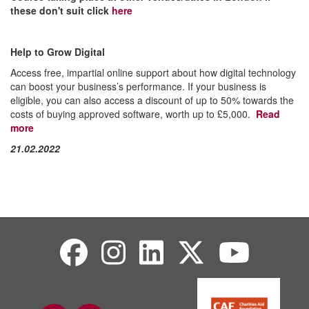
these don't suit click
here
Help to Grow Digital
Access free, impartial online support about how digital technology
can boost your business’s performance. If your business is
eligible, you can also access a discount of up to 50% towards the
costs of buying approved software, worth up to £5,000.
Read
more
21.02.2022