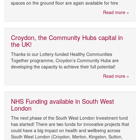
spaces on the ground floor are again available for hire
Read more »
Croydon, the Community Hubs capital in
the UK!
Thanks to our Lottery-funded Healthy Communities
Together programme, Croydon’s Community Hubs are
developing the capacity to achieve their full potential!
Read more »
NHS Funding available in South West
London
The next phase of the South West London Investment fund
has started! There are two funds for innovative projects that
could have a big impact on health and wellbeing across
South West London (Croydon, Merton, Kingston, Sutton,