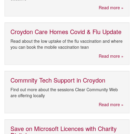
Read more »
Croydon Care Homes Covid & Flu Update
Read about the low uptake of the flu vaccination and where
you can book the mobile vaccination tean
Read more »
Commnity Tech Support in Croydon
Find out more about the sessions Clear Community Web
are offering locally
Read more »
Save on Microsoft Licences with Charity