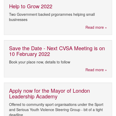
Help to Grow 2022
Two Government backed prgorammes helping small
businesses
Read more »
Save the Date - Next CVSA Meeting is on
10 February 2022
Book your place now, details to follow
Read more »
Apply now for the Mayor of London
Leadership Academy
Offered to community sport organisations under the Sport
and Serious Youth Violence Steering Group - bit of a tight
deadline