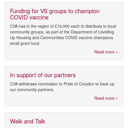
Funding for VS groups to champion
COVID vaccine
CVA has in the region of £74,000 each to distribute to local
community groups, as part of the Department of Levelling
Up Housing and Communities COVID vaccine champions
small grant fund.
Read more »
In support of our partners
CVA withdraws nomination to Pride of Croydon to back up
our community partners.
Read more »
Walk and Talk