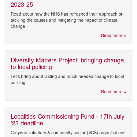
2023-25
Read about how the NHS has refreshed their approach on
tackling the causes and mitigating the impact of climate
change
Read more »
Diversity Matters Project: bringing change
to local policing
Let's bring about lasting and much needed change to local
policing
Read more »
Localities Commissioning Fund - 17th July
'23 deadline
Croydon voluntary & community sector (VCS) organisations