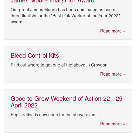
Our great James Moore has been nominated as one of
three finalists for the "Best Link Worker of the Year 2022"
award
Read more »
Bleed Control Kits
Find out where to get one of the above in Croydon
Read more »
Good to Grow Weekend of Action 22 - 25
April 2022
Registration is now open for the above event
Read more »