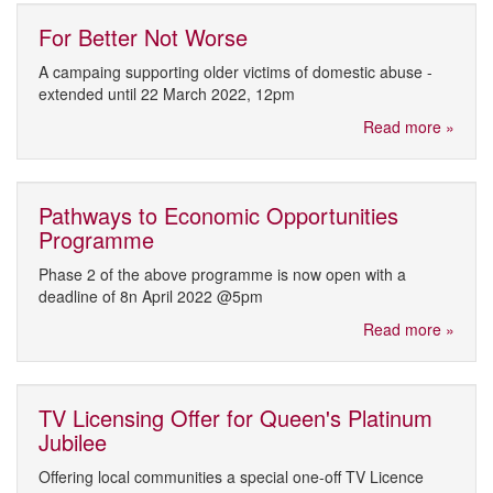
For Better Not Worse
A campaing supporting older victims of domestic abuse -
extended until 22 March 2022, 12pm
Read more »
Pathways to Economic Opportunities
Programme
Phase 2 of the above programme is now open with a
deadline of 8n April 2022 @5pm
Read more »
TV Licensing Offer for Queen's Platinum
Jubilee
Offering local communities a special one-off TV Licence