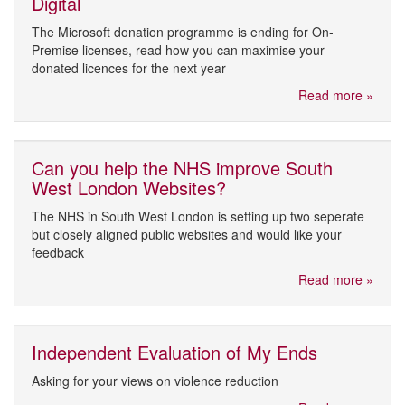
Digital
The Microsoft donation programme is ending for On-
Premise licenses, read how you can maximise your
donated licences for the next year
Read more »
Can you help the NHS improve South
West London Websites?
The NHS in South West London is setting up two seperate
but closely aligned public websites and would like your
feedback
Read more »
Independent Evaluation of My Ends
Asking for your views on violence reduction