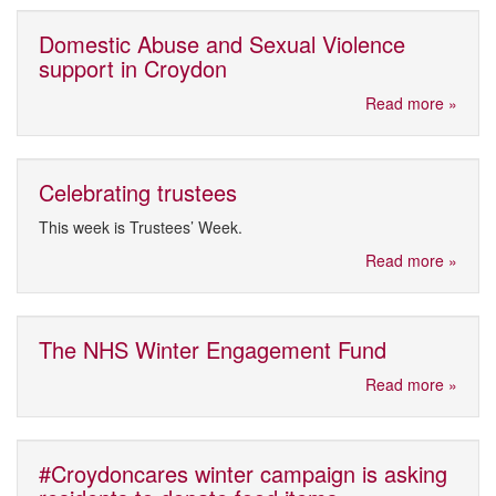
Domestic Abuse and Sexual Violence
support in Croydon
Read more »
Celebrating trustees
This week is Trustees’ Week.
Read more »
The NHS Winter Engagement Fund
Read more »
#Croydoncares winter campaign is asking