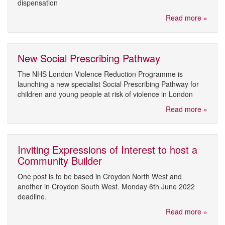
dispensation
Read more »
New Social Prescribing Pathway
The NHS London Violence Reduction Programme is
launching a new specialist Social Prescribing Pathway for
children and young people at risk of violence in London
Read more »
Inviting Expressions of Interest to host a
Community Builder
One post is to be based in Croydon North West and
another in Croydon South West. Monday 6th June 2022
deadline.
Read more »