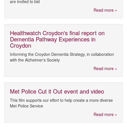
are invited to bid
Read more »
Healthwatch Croydon's final report on
Dementia Pathway Experiences in
Croydon
Informing the Croydon Dementia Strategy, in collaboration
with the Alzheimer's Society
Read more »
Met Police Cut it Out event and video
This film supports our effort to help create a more diverse
Met Police Service
Read more »