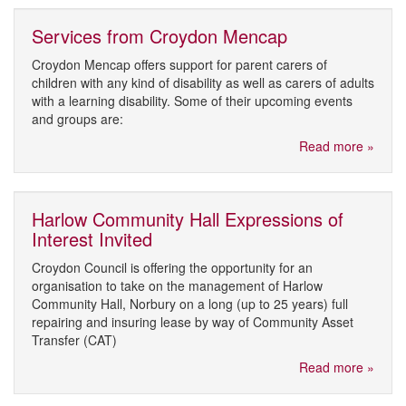
Services from Croydon Mencap
Croydon Mencap offers support for parent carers of
children with any kind of disability as well as carers of adults
with a learning disability. Some of their upcoming events
and groups are:
Read more »
Harlow Community Hall Expressions of
Interest Invited
Croydon Council is offering the opportunity for an
organisation to take on the management of Harlow
Community Hall, Norbury on a long (up to 25 years) full
repairing and insuring lease by way of Community Asset
Transfer (CAT)
Read more »