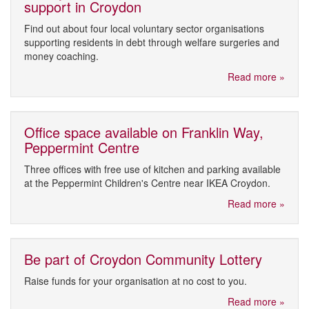
support in Croydon
Find out about four local voluntary sector organisations
supporting residents in debt through welfare surgeries and
money coaching.
Read more »
Office space available on Franklin Way,
Peppermint Centre
Three offices with free use of kitchen and parking available
at the Peppermint Children's Centre near IKEA Croydon.
Read more »
Be part of Croydon Community Lottery
Raise funds for your organisation at no cost to you.
Read more »