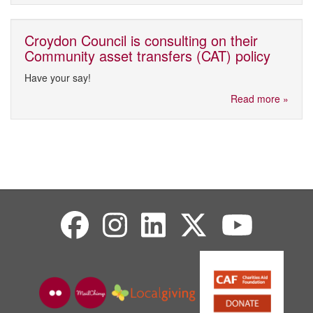
Croydon Council is consulting on their
Community asset transfers (CAT) policy
Have your say!
Read more »