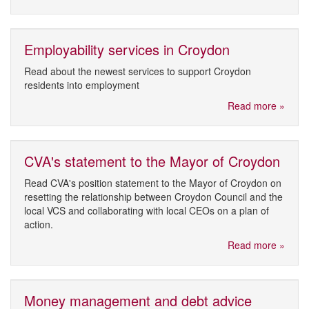
Employability services in Croydon
Read about the newest services to support Croydon
residents into employment
Read more »
CVA's statement to the Mayor of Croydon
Read CVA's position statement to the Mayor of Croydon on
resetting the relationship between Croydon Council and the
local VCS and collaborating with local CEOs on a plan of
action.
Read more »
Money management and debt advice