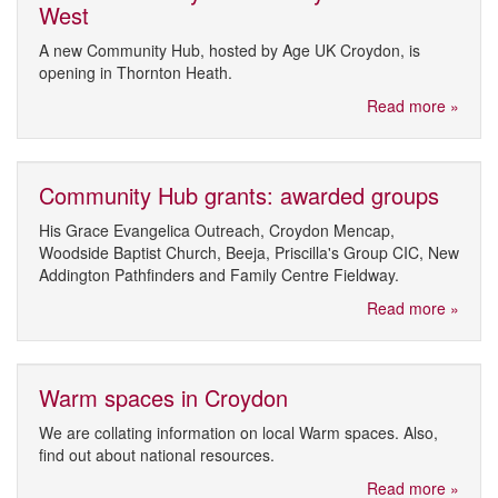
West
A new Community Hub, hosted by Age UK Croydon, is
opening in Thornton Heath.
Read more »
Community Hub grants: awarded groups
His Grace Evangelica Outreach, Croydon Mencap,
Woodside Baptist Church, Beeja, Priscilla's Group CIC, New
Addington Pathfinders and Family Centre Fieldway.
Read more »
Warm spaces in Croydon
We are collating information on local Warm spaces. Also,
find out about national resources.
Read more »