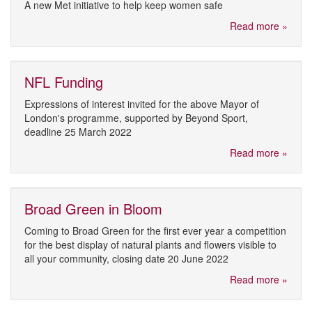
A new Met initiative to help keep women safe
Read more »
NFL Funding
Expressions of interest invited for the above Mayor of
London's programme, supported by Beyond Sport,
deadline 25 March 2022
Read more »
Broad Green in Bloom
Coming to Broad Green for the first ever year a competition
for the best display of natural plants and flowers visible to
all your community, closing date 20 June 2022
Read more »