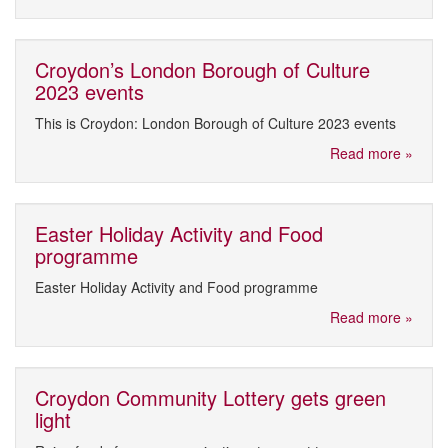
Croydon’s London Borough of Culture
2023 events
This is Croydon: London Borough of Culture 2023 events
Read more »
Easter Holiday Activity and Food
programme
Easter Holiday Activity and Food programme
Read more »
Croydon Community Lottery gets green
light