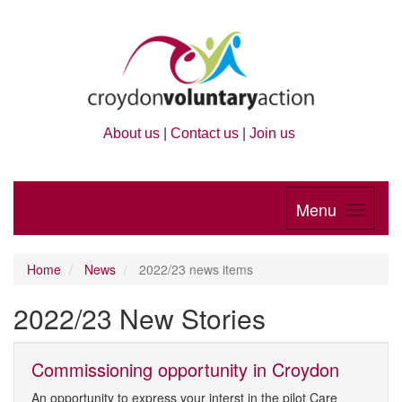
About us
|
Contact us
|
Join us
Menu
Home
News
2022/23 news items
2022/23 New Stories
Commissioning opportunity in Croydon
An opportunity to express your interst in the pilot Care