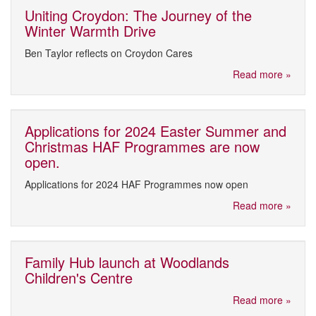
Uniting Croydon: The Journey of the
Winter Warmth Drive
Ben Taylor reflects on Croydon Cares
Read more »
Applications for 2024 Easter Summer and
Christmas HAF Programmes are now
open.
Applications for 2024 HAF Programmes now open
Read more »
Family Hub launch at Woodlands
Children's Centre
Read more »