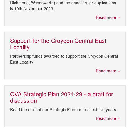
Richmond, Wandsworth) and the deadline for applications
is 10th November 2023.
Read more »
Support for the Croydon Central East
Locality
Partnership funds awarded to support the Croydon Central
East Locality
Read more »
CVA Strategic Plan 2024-29 - a draft for
discussion
Read the draft of our Strategic Plan for the next five years.
Read more »