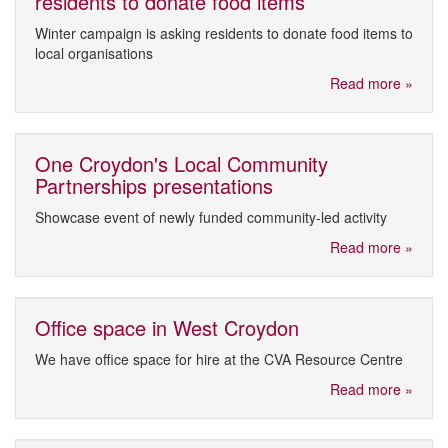
residents to donate food items
Winter campaign is asking residents to donate food items to
local organisations
Read more »
One Croydon's Local Community
Partnerships presentations
Showcase event of newly funded community-led activity
Read more »
Office space in West Croydon
We have office space for hire at the CVA Resource Centre
Read more »