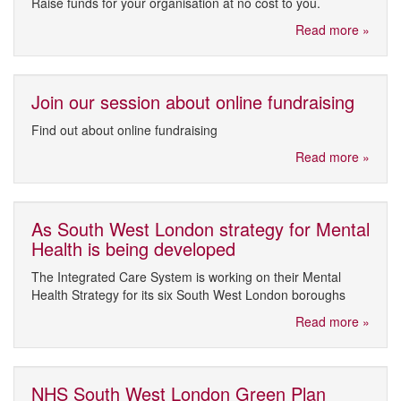
Raise funds for your organisation at no cost to you.
Read more »
Join our session about online fundraising
Find out about online fundraising
Read more »
As South West London strategy for Mental
Health is being developed
The Integrated Care System is working on their Mental
Health Strategy for its six South West London boroughs
Read more »
NHS South West London Green Plan