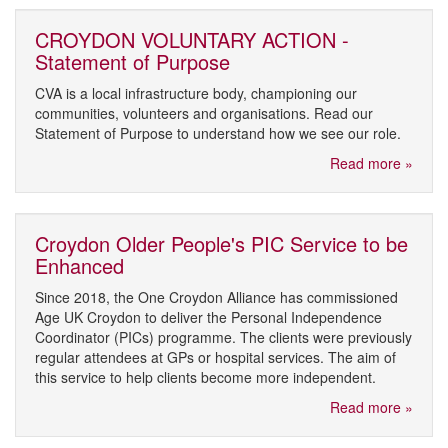
CROYDON VOLUNTARY ACTION -
Statement of Purpose
CVA is a local infrastructure body, championing our
communities, volunteers and organisations. Read our
Statement of Purpose to understand how we see our role.
Read more »
Croydon Older People's PIC Service to be
Enhanced
Since 2018, the One Croydon Alliance has commissioned
Age UK Croydon to deliver the Personal Independence
Coordinator (PICs) programme. The clients were previously
regular attendees at GPs or hospital services. The aim of
this service to help clients become more independent.
Read more »