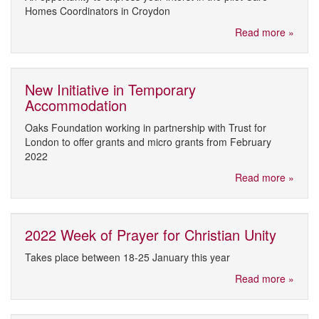
Homes Coordinators in Croydon
Read more »
New Initiative in Temporary
Accommodation
Oaks Foundation working in partnership with Trust for
London to offer grants and micro grants from February
2022
Read more »
2022 Week of Prayer for Christian Unity
Takes place between 18-25 January this year
Read more »