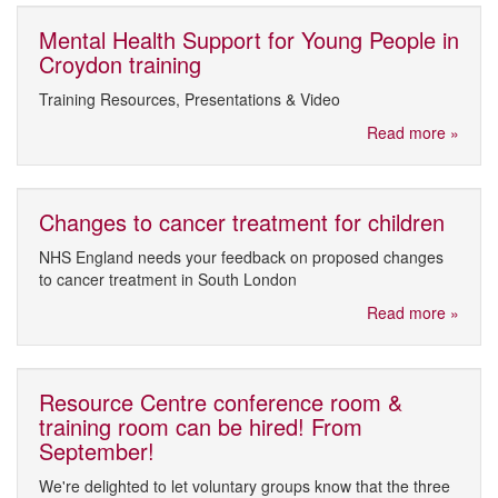
Mental Health Support for Young People in
Croydon training
Training Resources, Presentations & Video
Read more »
Changes to cancer treatment for children
NHS England needs your feedback on proposed changes
to cancer treatment in South London
Read more »
Resource Centre conference room &
training room can be hired! From
September!
We're delighted to let voluntary groups know that the three