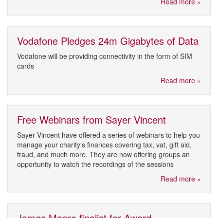
Read more »
Vodafone Pledges 24m Gigabytes of Data
Vodafone will be providing connectivity in the form of SIM
cards
Read more »
Free Webinars from Sayer Vincent
Sayer Vincent have offered a series of webinars to help you
manage your charity's finances covering tax, vat, gift aid,
fraud, and much more. They are now offering groups an
opportunity to watch the recordings of the sessions
Read more »
James Moore finalist for Award