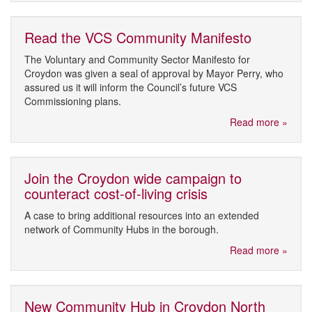
Read the VCS Community Manifesto
The Voluntary and Community Sector Manifesto for
Croydon was given a seal of approval by Mayor Perry, who
assured us it will inform the Council’s future VCS
Commissioning plans.
Read more »
Join the Croydon wide campaign to
counteract cost-of-living crisis
A case to bring additional resources into an extended
network of Community Hubs in the borough.
Read more »
New Community Hub in Croydon North