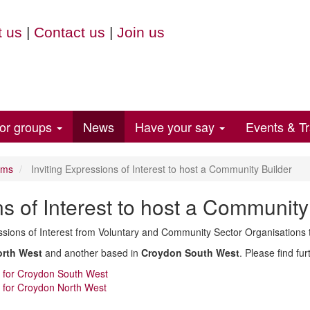
 us
|
Contact us
|
Join us
for groups
News
Have your say
Events & Tr
ems
Inviting Expressions of Interest to host a Community Builder
ns of Interest to host a Community
ssions of Interest from Voluntary and Community Sector Organisations 
rth West
and another based in
Croydon South West
. Please find fu
on for Croydon South West
on for Croydon North West