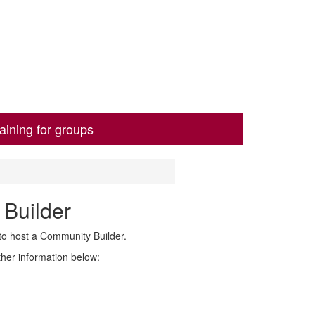
aining for groups
 Builder
to host a Community Builder.
rther information below: