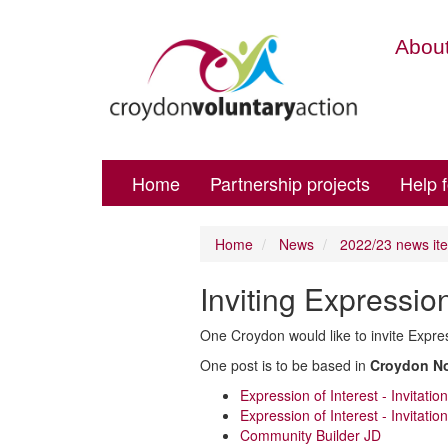
About
Home
Partnership projects
Help 
Home
News
2022/23 news it
Inviting Expressio
One Croydon would like to invite Expre
One post is to be based in
Croydon No
Expression of Interest - Invitati
Expression of Interest - Invitati
Community Builder JD