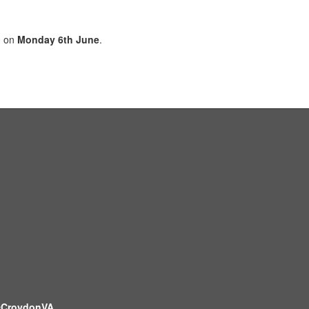
0 on
Monday 6th June
.
CroydonVA