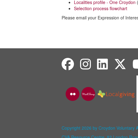
Localities profile - One Croydon
(
Selection process flowchart
Please email your Expression of Intere
Copyright 2026 by Croydon Voluntary 
CVA Resource Centre, 82 London Ro