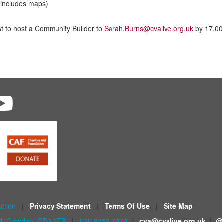
includes maps)
st to host a Community Builder to
Sarah.Burns@cvalive.org.uk
by 17.0
Action
|
Privacy Statement
|
Terms Of Use
|
Site Map
ad, Croydon, CR0 2TB
|
020 8253 7070
|
cva@cvalive.org.uk
|
@