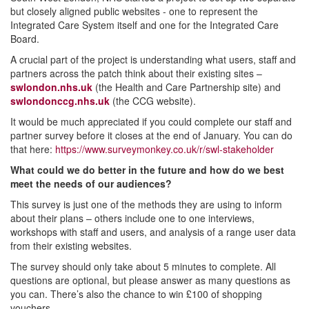
but closely aligned public websites - one to represent the
Integrated Care System itself and one for the Integrated Care
Board.
A crucial part of the project is understanding what users, staff and
partners across the patch think about their existing sites –
swlondon.nhs.uk
(the Health and Care Partnership site) and
swlondonccg.nhs.uk
(the CCG website).
It would be much appreciated if you could complete our staff and
partner survey before it closes at the end of January. You can do
that here:
https://www.surveymonkey.co.uk/r/swl-stakeholder
What could we do better in the future and how do we best
meet the needs of our audiences?
This survey is just one of the methods they are using to inform
about their plans – others include one to one interviews,
workshops with staff and users, and analysis of a range user data
from their existing websites.
The survey should only take about 5 minutes to complete. All
questions are optional, but please answer as many questions as
you can. There’s also the chance to win £100 of shopping
vouchers.