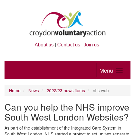
About us
|
Contact us
|
Join us
Menu
Home
News
2022/23 news items
nhs web
Can you help the NHS improve
South West London Websites?
As part of the establishment of the Integrated Care System in
South West London, NHS started a project to set up two separate