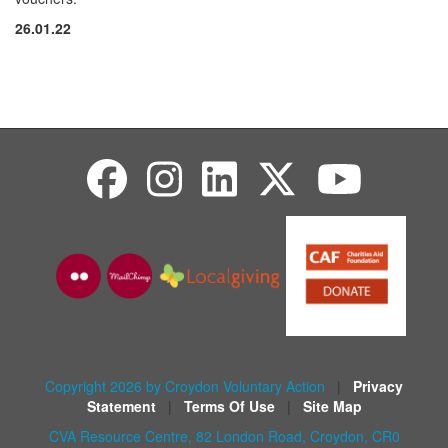
26.01.22
Copyright 2026 by Croydon Voluntary Action
|
Privacy
Statement
|
Terms Of Use
|
Site Map
CVA Resource Centre, 82 London Road, Croydon, CR0