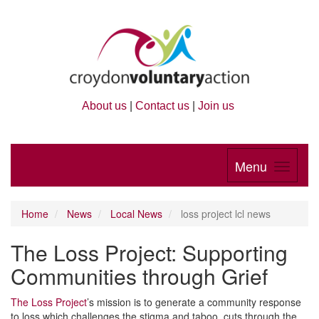
About us
|
Contact us
|
Join us
Menu
Home
News
Local News
loss project lcl news
The Loss Project: Supporting
Communities through Grief
The Loss Project
’s mission is to generate a community response
to loss which challenges the stigma and taboo, cuts through the