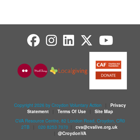
Copyright 2026 by Croydon Voluntary Action
|
Privacy
Statement
|
Terms Of Use
|
Site Map
CVA Resource Centre, 82 London Road, Croydon, CR0
2TB
|
020 8253 7070
|
cva@cvalive.org.uk
|
@CroydonVA