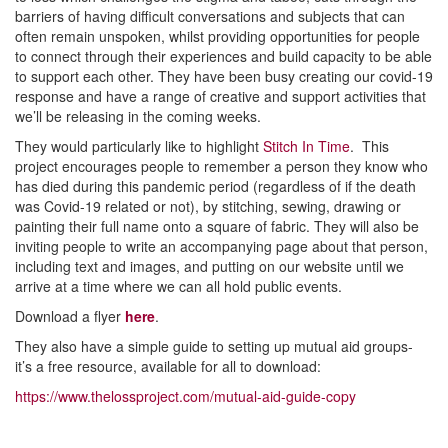
barriers of having difficult conversations and subjects that can
often remain unspoken, whilst providing opportunities for people
to connect through their experiences and build capacity to be able
to support each other. They have been busy creating our covid-19
response and have a range of creative and support activities that
we’ll be releasing in the coming weeks.
They would particularly like to highlight
Stitch In Time
. This
project encourages people to remember a person they know who
has died during this pandemic period (regardless of if the death
was Covid-19 related or not), by stitching, sewing, drawing or
painting their full name onto a square of fabric. They will also be
inviting people to write an accompanying page about that person,
including text and images, and putting on our website until we
arrive at a time where we can all hold public events.
Download a flyer
here
.
They also have a simple guide to setting up mutual aid groups-
it’s a free resource, available for all to download:
https://www.thelossproject.com/mutual-aid-guide-copy