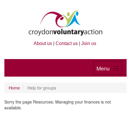
About us
|
Contact us
|
Join us
Menu
Home
Help for groups
Sorry the page Resources: Managing your finances is not
available.