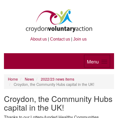
About us
|
Contact us
|
Join us
Menu
Home
News
2022/23 news items
Croydon, the Community Hubs capital in the UK!
Croydon, the Community Hubs
capital in the UK!
Thanks to our Lottery-funded Healthy Communities