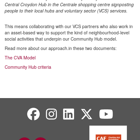
Central Croydon Hub in the Centrale shopping centre signposting
people to their local hubs and voluntary sector (VCS) services.
This means collaborating with our VCS partners who also work in
an asset-based way to support the kind of neighbourhood-level
social activities that underpin our Community Hub model.
Read more about our approach.in these two documents:
The CVA Model
Community Hub criteria