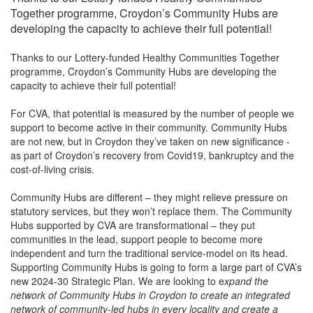
Together programme, Croydon’s Community Hubs are
developing the capacity to achieve their full potential!
Thanks to our Lottery-funded
Healthy Communities Together
programme, Croydon’s Community Hubs are developing the
capacity to achieve their full potential!
For CVA, that potential is measured by the number of people we
support to become active in their community. Community Hubs
are not new, but in Croydon they’ve taken on new significance -
as part of Croydon’s recovery from Covid19, bankruptcy and the
cost-of-living crisis.
Community Hubs are different – they might relieve pressure on
statutory services, but they won’t replace them. The Community
Hubs supported by CVA are transformational – they put
communities in the lead, support people to become more
independent and turn the traditional service-model on its head.
Supporting Community Hubs is going to form a large part of CVA’s
new 2024-30 Strategic Plan. We are looking to e
xpand the
network of Community Hubs in Croydon to create an integrated
network of community-led hubs in every locality and create a