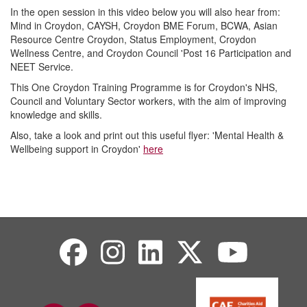
In the open session in this video below you will also hear from:
Mind in Croydon, CAYSH, Croydon BME Forum, BCWA, Asian
Resource Centre Croydon, Status Employment, Croydon
Wellness Centre, and Croydon Council 'Post 16 Participation and
NEET Service.
This One Croydon Training Programme is for Croydon's NHS,
Council and Voluntary Sector workers, with the aim of improving
knowledge and skills.
Also, take a look and print out this useful flyer: 'Mental Health &
Wellbeing support in Croydon'
here