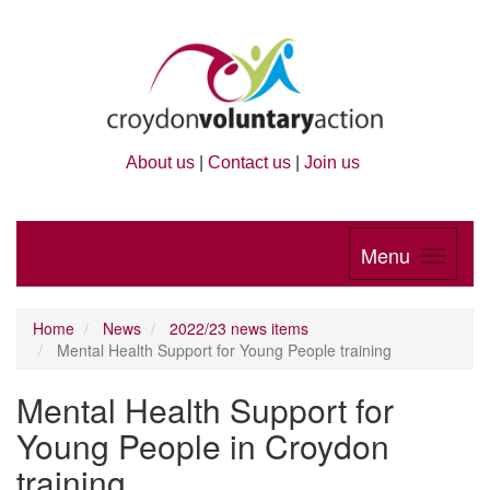
About us
|
Contact us
|
Join us
Menu
Home
News
2022/23 news items
Mental Health Support for Young People training
Mental Health Support for
Young People in Croydon
training