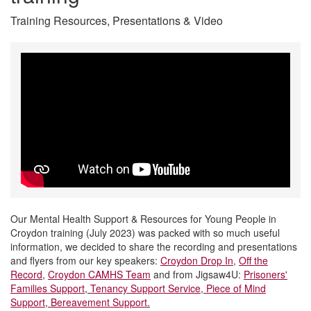
Training Resources, Presentations & Video
Our Mental Health Support & Resources for Young People in
Croydon training (July 2023) was packed with so much useful
information, we decided to share the recording and presentations
and flyers from our key speakers:
Croydon Drop In
,
Off the
Record
,
Croydon CAMHS Team
and from Jigsaw4U:
Prisoners'
Families Support
,
Tenancy Support Service
,
Piece of Mind
Support
,
Bereavement Support
.