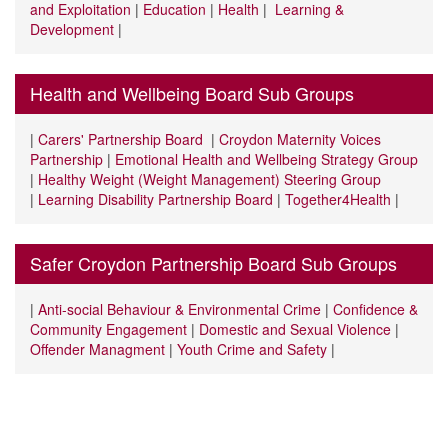
and Exploitation
|
Education
|
Health
|
Learning &
Development
|
Health and Wellbeing Board Sub Groups
|
Carers' Partnership Board
|
Croydon Maternity Voices
Partnership
|
Emotional Health and Wellbeing Strategy Group
|
Healthy Weight (Weight Management) Steering Group
|
Learning Disability Partnership Board
|
Together4Health
|
Safer Croydon Partnership Board Sub Groups
|
Anti-social Behaviour & Environmental Crime
|
Confidence &
Community Engagement
|
Domestic and Sexual Violence
|
Offender Managment
|
Youth Crime and Safety
|