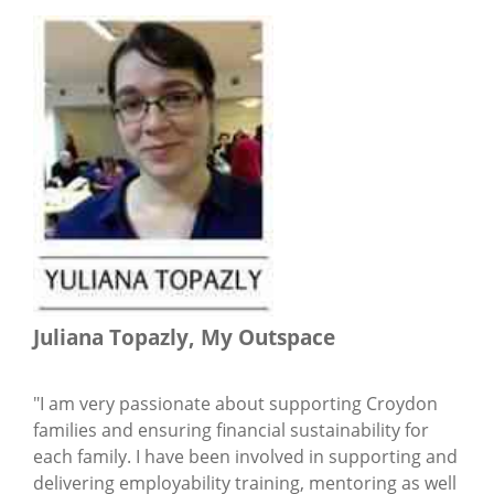
Juliana Topazly, My Outspace
"I am very passionate about supporting Croydon
families and ensuring financial sustainability for
each family. I have been involved in supporting and
delivering employability training, mentoring as well