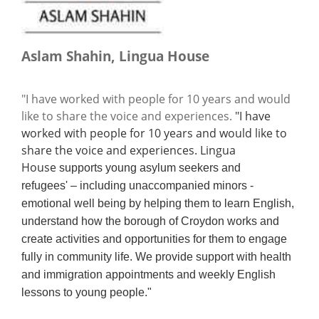
Aslam Shahin, Lingua House
"I have worked with people for 10 years and would
like to share the voice and experiences.
"I have
worked with people for 10 years and would like to
share the voice and experiences. Lingua
House
supports young asylum seekers and
refugees' – including unaccompanied minors -
emotional well being by helping them to learn English,
understand how the borough of Croydon works and
create activities and opportunities for them to engage
fully in community life. We provide support with health
and immigration appointments and weekly English
lessons to young people."