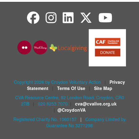
Copyright 2026 by Croydon Voluntary Action
|
Privacy
Statement
|
Terms Of Use
|
Site Map
CVA Resource Centre, 82 London Road, Croydon, CR0
2TB
|
020 8253 7070
|
cva@cvalive.org.uk
|
@CroydonVA
Registered Charity No. 1060157
|
Company Limited by
Guarantee No 3271298