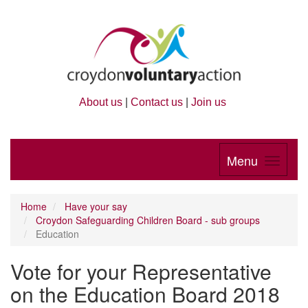
About us
|
Contact us
|
Join us
Menu
Home
Have your say
Croydon Safeguarding Children Board - sub groups
Education
Vote for your Representative
on the Education Board 2018