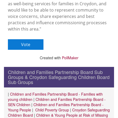
as well-being services for families in Croydon, and
would like to be able to represent community to
voice concerns, share experiences and best
practices and influence commissioning processes
within this area."
Created with
PollMaker
Children and Families Partnership Board Sub
Groups & Croydon Safeguarding Children Board
Sub Groups
|
Children and Families Partnership Board - Families with
young children
|
Children and Families Partnership Board -
SEN Children
|
Children and Families Partnership Board -
Young People
|
Child Poverty Group
|
Croydon Safeguarding
Children Board
|
Children & Young People at Risk of Missing