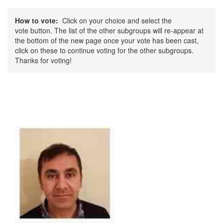
How to vote:
Click on your choice and select the
vote button. The list of the other subgroups will re-appear at
the bottom of the new page once your vote has been cast,
click on these to continue voting for the other subgroups.
Thanks for voting!
CSCB Sub Group - Education