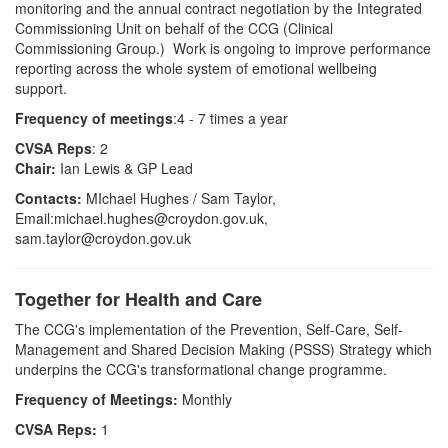
monitoring and the annual contract negotiation by the Integrated
Commissioning Unit on behalf of the CCG (Clinical
Commissioning Group.) Work is ongoing to improve performance
reporting across the whole system of emotional wellbeing
support.
Frequency of meetings
:4 - 7 times a year
CVSA Reps
: 2
Chair:
Ian Lewis & GP Lead
Contacts:
MIchael Hughes / Sam Taylor,
Email:michael.hughes@croydon.gov.uk,
sam.taylor@croydon.gov.uk
Together for Health and Care
T
he
CCG's implementation of the Prevention, Self-Care,
Self-
Management and Shared
Decision Making (PSSS) Strategy which
underpins the CCG's transformat
i
onal change progra
mme.
Frequency of Meetings:
Monthly
CVSA Reps:
1