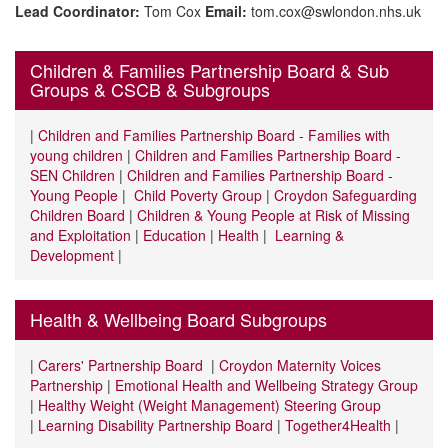
Lead Coordinator:
Tom Cox
Email:
tom.cox@swlondon.nhs.uk
Children & Families Partnership Board & Sub
Groups & CSCB & Subgroups
|
Children and Families Partnership Board - Families with
young children
|
Children and Families Partnership Board -
SEN Children
|
Children and Families Partnership Board -
Young People
|
Child Poverty Group
|
Croydon Safeguarding
Children Board
|
Children & Young People at Risk of Missing
and Exploitation
|
Education
|
Health
|
Learning &
Development
|
Health & Wellbeing Board Subgroups
|
Carers' Partnership Board
|
Croydon Maternity Voices
Partnership
|
Emotional Health and Wellbeing Strategy Group
|
Healthy Weight (Weight Management) Steering Group
|
Learning Disability Partnership Board
|
Together4Health
|