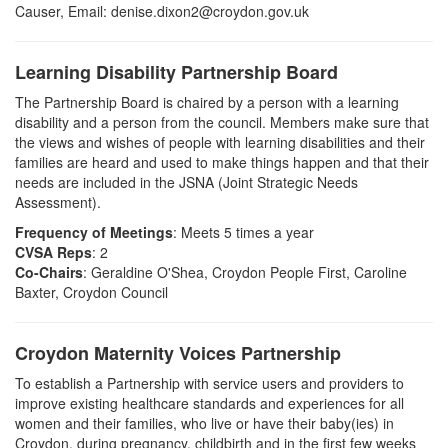
Causer,
Email:
denise.dixon2@croydon.gov.uk
Learning Disability Partnership Board
The Partnership Board is chaired by a person with a learning
disability and a person from the council. Members make sure that
the views and wishes of people with learning disabilities and their
families are heard and used to make things happen and that their
needs are included in the JSNA (Joint Strategic Needs
Assessment).
Frequency of Meetings
: Meets 5 times a year
CVSA Reps
: 2
Co-Chairs
: Geraldine O'Shea, Croydon People First, Caroline
Baxter, Croydon Council
Croydon Maternity Voices Partnership
To establish a Partnership with service users and providers to
improve existing healthcare standards and experiences for all
women and their families, who live or have their baby(ies) in
Croydon, during pregnancy, childbirth and in the first few weeks