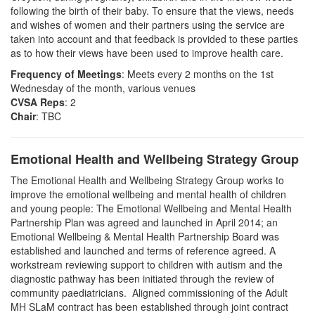
following the birth of their baby. To ensure that the views, needs
and wishes of women and their partners using the service are
taken into account and that feedback is provided to these parties
as to how their views have been used to improve health care.
Frequency of Meetings
: Meets every 2 months on the 1st
Wednesday of the month, various venues
CVSA Reps
: 2
Chair
: TBC
Emotional Health and Wellbeing Strategy Group
The Emotional Health and Wellbeing Strategy Group works to
improve the emotional wellbeing and mental health of children
and young people: The Emotional Wellbeing and Mental Health
Partnership Plan was agreed and launched in April 2014; an
Emotional Wellbeing & Mental Health Partnership Board was
established and launched and terms of reference agreed. A
workstream reviewing support to children with autism and the
diagnostic pathway has been initiated through the review of
community paediatricians. Aligned commissioning of the Adult
MH
SLaM
contract has been established through joint contract