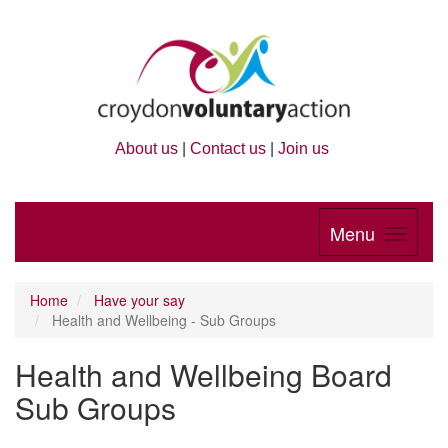
About us
|
Contact us
|
Join us
Menu
Home
Have your say
Health and Wellbeing - Sub Groups
Health and Wellbeing Board
Sub Groups