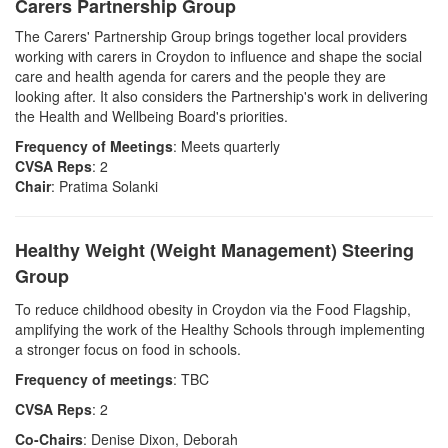
Carers Partnership Group
The Carers' Partnership Group brings together local providers
working with carers in Croydon to influence and shape the social
care and health agenda for carers and the people they are
looking after. It also considers the Partnership's work in delivering
the Health and Wellbeing Board's priorities.
Frequency of Meetings
: Meets quarterly
CVSA Reps
: 2
Chair
: Pratima Solanki
Healthy Weight (Weight Management) Steering
Group
To reduce childhood obesity in Croydon via the Food Flagship,
amplifying the work of the Healthy Schools through implementing
a stronger focus on food in schools.
Frequency of meetings
: TBC
CVSA Reps
: 2
Co-Chairs
: Denise Dixon, Deborah