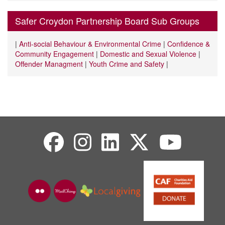
Safer Croydon Partnership Board Sub Groups
|
Anti-social Behaviour & Environmental Crime
|
Confidence &
Community Engagement
|
Domestic and Sexual Violence
|
Offender Managment
|
Youth Crime and Safety
|