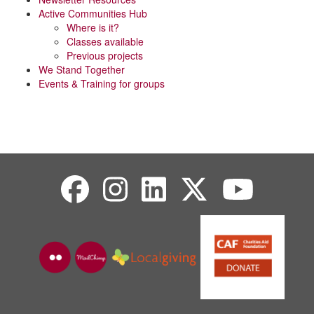
Active Communities Hub
Where is it?
Classes available
Previous projects
We Stand Together
Events & Training for groups