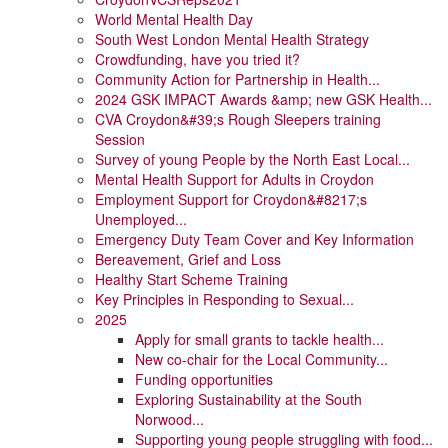
World Mental Health Day
South West London Mental Health Strategy
Crowdfunding, have you tried it?
Community Action for Partnership in Health...
2024 GSK IMPACT Awards &amp; new GSK Health...
CVA Croydon&#39;s Rough Sleepers training
Session
Survey of young People by the North East Local...
Mental Health Support for Adults in Croydon
Employment Support for Croydon&#8217;s
Unemployed...
Emergency Duty Team Cover and Key Information
Bereavement, Grief and Loss
Healthy Start Scheme Training
Key Principles in Responding to Sexual...
2025
Apply for small grants to tackle health...
New co-chair for the Local Community...
Funding opportunities
Exploring Sustainability at the South
Norwood...
Supporting young people struggling with food...