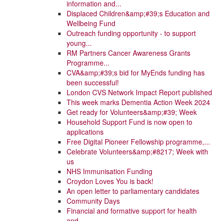
information and...
Displaced Children&amp;#39;s Education and
Wellbeing Fund
Outreach funding opportunity - to support
young...
RM Partners Cancer Awareness Grants
Programme...
CVA&amp;#39;s bid for MyEnds funding has
been successful!
London CVS Network Impact Report published
This week marks Dementia Action Week 2024
Get ready for Volunteers&amp;#39; Week
Household Support Fund is now open to
applications
Free Digital Pioneer Fellowship programme,...
Celebrate Volunteers&amp;#8217; Week with
us
NHS Immunisation Funding
Croydon Loves You is back!
An open letter to parliamentary candidates
Community Days
Financial and formative support for health
and...