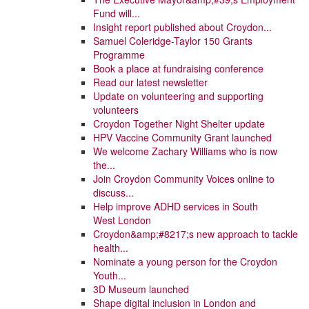
Fund will...
Insight report published about Croydon...
Samuel Coleridge-Taylor 150 Grants
Programme
Book a place at fundraising conference
Read our latest newsletter
Update on volunteering and supporting
volunteers
Croydon Together Night Shelter update
HPV Vaccine Community Grant launched
We welcome Zachary Williams who is now
the...
Join Croydon Community Voices online to
discuss...
Help improve ADHD services in South
West London
Croydon&amp;#8217;s new approach to tackle
health...
Nominate a young person for the Croydon
Youth...
3D Museum launched
Shape digital inclusion in London and