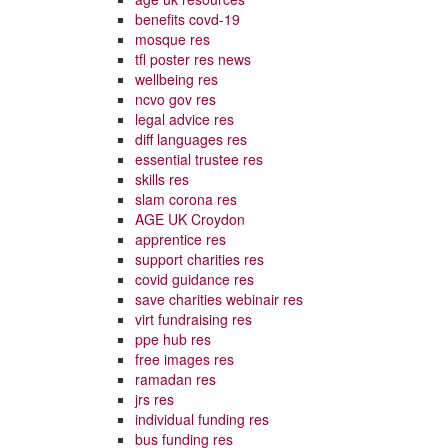
benefits covd-19
mosque res
tfl poster res news
wellbeing res
ncvo gov res
legal advice res
diff languages res
essential trustee res
skills res
slam corona res
AGE UK Croydon
apprentice res
support charities res
covid guidance res
save charities webinair res
virt fundraising res
ppe hub res
free images res
ramadan res
jrs res
individual funding res
bus funding res