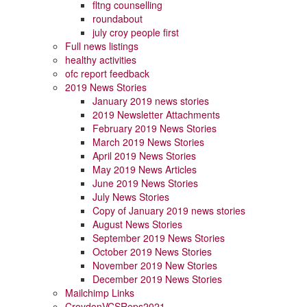
fltng counselling
roundabout
july croy people first
Full news listings
healthy activities
ofc report feedback
2019 News Stories
January 2019 news stories
2019 Newsletter Attachments
February 2019 News Stories
March 2019 News Stories
April 2019 News Stories
May 2019 News Articles
June 2019 News Stories
July News Stories
Copy of January 2019 news stories
August News Stories
September 2019 News Stories
October 2019 News Stories
November 2019 New Stories
December 2019 News Stories
Mailchimp Links
CroydonVCSReps2021