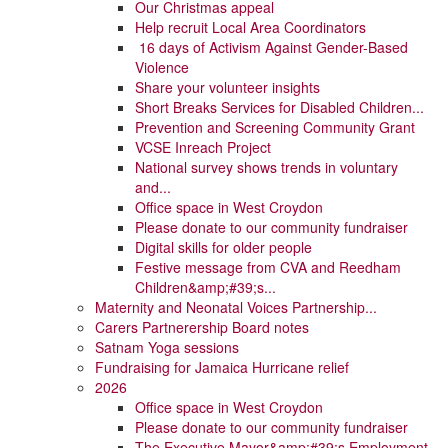
Our Christmas appeal
Help recruit Local Area Coordinators
16 days of Activism Against Gender-Based
Violence
Share your volunteer insights
Short Breaks Services for Disabled Children...
Prevention and Screening Community Grant
VCSE Inreach Project
National survey shows trends in voluntary
and...
Office space in West Croydon
Please donate to our community fundraiser
Digital skills for older people
Festive message from CVA and Reedham
Children&amp;#39;s...
Maternity and Neonatal Voices Partnership...
Carers Partnerership Board notes
Satnam Yoga sessions
Fundraising for Jamaica Hurricane relief
2026
Office space in West Croydon
Please donate to our community fundraiser
The Executive Mayor&amp;#39;s Employment