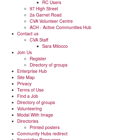
RC Users
97 High Street
2a Garnet Road
CVA Volunteer Centre
ACH - Active Communities Hub
Contact us
CVA Staff
Sara Milocco
Join Us
Register
Directory of groups
Enterprise Hub
Site Map
Privacy
Terms of Use
Find a Job
Directory of groups
Volunteering
Modal With Image
Directories
Printed posters
Community Hubs redirect
Newsletter Resources