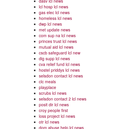
dasv lcl news
lcl hosp lcl news
gas elec lcl news
homeless lcl news
dwp lcl news
met update news
com sup na lcl news
princes trust lcl news
mutual aid lcl news
cscb safeguard lcl new
dig supp lcl news
cva relief fund lcl news
hostel priddys lcl news
selsdon contact lcl news
clc meals
playplace
scrubs lcl news
selsdon contact 2 lcl news
posit dir lcl news
croy people first
loss project lcl news
otr lcl news
dom abuse help lcl news