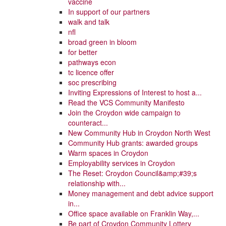
vaccine
In support of our partners
walk and talk
nfl
broad green in bloom
for better
pathways econ
tc licence offer
soc prescribing
Inviting Expressions of Interest to host a...
Read the VCS Community Manifesto
Join the Croydon wide campaign to
counteract...
New Community Hub in Croydon North West
Community Hub grants: awarded groups
Warm spaces in Croydon
Employability services in Croydon
The Reset: Croydon Council&amp;#39;s
relationship with...
Money management and debt advice support
in...
Office space available on Franklin Way,...
Be part of Croydon Community Lottery