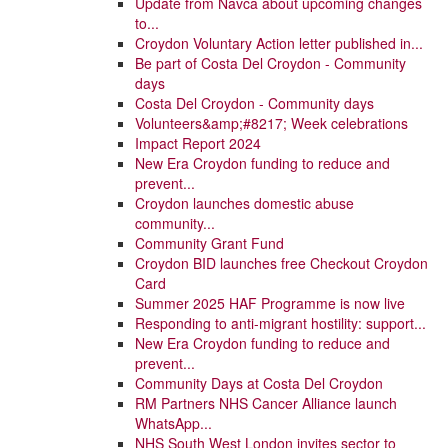
Update from Navca about upcoming changes
to...
Croydon Voluntary Action letter published in...
Be part of Costa Del Croydon - Community
days
Costa Del Croydon - Community days
Volunteers&amp;#8217; Week celebrations
Impact Report 2024
New Era Croydon funding to reduce and
prevent...
Croydon launches domestic abuse
community...
Community Grant Fund
Croydon BID launches free Checkout Croydon
Card
Summer 2025 HAF Programme is now live
Responding to anti-migrant hostility: support...
New Era Croydon funding to reduce and
prevent...
Community Days at Costa Del Croydon
RM Partners NHS Cancer Alliance launch
WhatsApp...
NHS South West London invites sector to