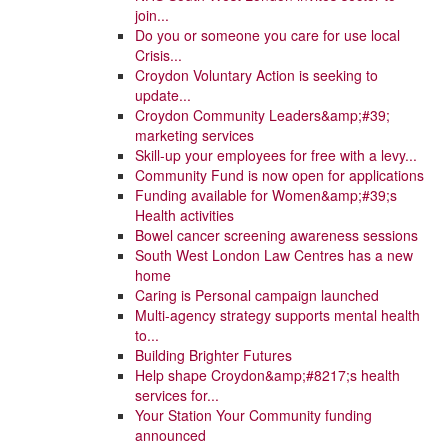
join...
Do you or someone you care for use local
Crisis...
Croydon Voluntary Action is seeking to
update...
Croydon Community Leaders&amp;#39;
marketing services
Skill-up your employees for free with a levy...
Community Fund is now open for applications
Funding available for Women&amp;#39;s
Health activities
Bowel cancer screening awareness sessions
South West London Law Centres has a new
home
Caring is Personal campaign launched
Multi-agency strategy supports mental health
to...
Building Brighter Futures
Help shape Croydon&amp;#8217;s health
services for...
Your Station Your Community funding
announced