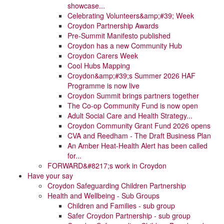
showcase...
Celebrating Volunteers&amp;#39; Week
Croydon Partnership Awards
Pre-Summit Manifesto published
Croydon has a new Community Hub
Croydon Carers Week
Cool Hubs Mapping
Croydon&amp;#39;s Summer 2026 HAF
Programme is now live
Croydon Summit brings partners together
The Co-op Community Fund is now open
Adult Social Care and Health Strategy...
Croydon Community Grant Fund 2026 opens
CVA and Reedham - The Draft Business Plan
An Amber Heat-Health Alert has been called
for...
FORWARD&#8217;s work in Croydon
Have your say
Croydon Safeguarding Children Partnership
Health and Wellbeing - Sub Groups
Children and Families - sub group
Safer Croydon Partnership - sub group