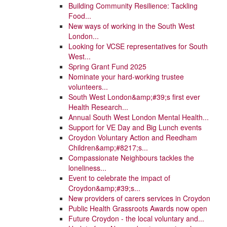
Building Community Resilience: Tackling
Food...
New ways of working in the South West
London...
Looking for VCSE representatives for South
West...
Spring Grant Fund 2025
Nominate your hard-working trustee
volunteers...
South West London&amp;#39;s first ever
Health Research...
Annual South West London Mental Health...
Support for VE Day and Big Lunch events
Croydon Voluntary Action and Reedham
Children&amp;#8217;s...
Compassionate Neighbours tackles the
loneliness...
Event to celebrate the impact of
Croydon&amp;#39;s...
New providers of carers services in Croydon
Public Health Grassroots Awards now open
Future Croydon - the local voluntary and...