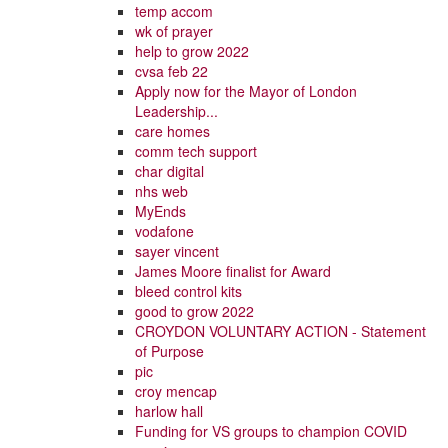
temp accom
wk of prayer
help to grow 2022
cvsa feb 22
Apply now for the Mayor of London
Leadership...
care homes
comm tech support
char digital
nhs web
MyEnds
vodafone
sayer vincent
James Moore finalist for Award
bleed control kits
good to grow 2022
CROYDON VOLUNTARY ACTION - Statement
of Purpose
pic
croy mencap
harlow hall
Funding for VS groups to champion COVID