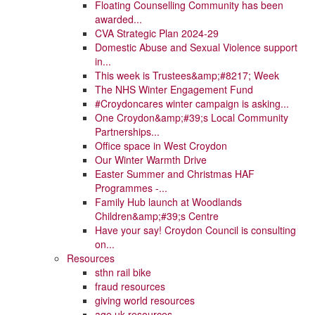
Floating Counselling Community has been
awarded...
CVA Strategic Plan 2024-29
Domestic Abuse and Sexual Violence support
in...
This week is Trustees&amp;#8217; Week
The NHS Winter Engagement Fund
#Croydoncares winter campaign is asking...
One Croydon&amp;#39;s Local Community
Partnerships...
Office space in West Croydon
Our Winter Warmth Drive
Easter Summer and Christmas HAF
Programmes -...
Family Hub launch at Woodlands
Children&amp;#39;s Centre
Have your say! Croydon Council is consulting
on...
Resources
sthn rail bike
fraud resources
giving world resources
age uk resources