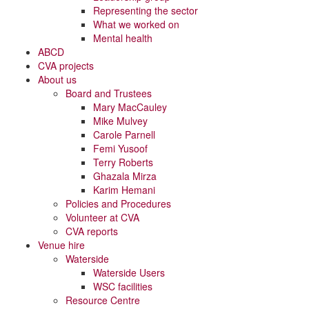
Representing the sector
What we worked on
Mental health
ABCD
CVA projects
About us
Board and Trustees
Mary MacCauley
Mike Mulvey
Carole Parnell
Femi Yusoof
Terry Roberts
Ghazala Mirza
Karim Hemani
Policies and Procedures
Volunteer at CVA
CVA reports
Venue hire
Waterside
Waterside Users
WSC facilities
Resource Centre