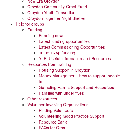
New Era Croydon
Croydon Community Grant Fund
Croydon Youth Consortium
Croydon Together Night Shelter
Help for groups
Funding
Funding news
Latest funding opportunities
Latest Commissioning Opportunities
06.02.16 yp funding
YLF: Useful Information and Resources
Resources from training
Housing Support in Croydon
Money Management: How to support people
to...
Gambling Harms Support and Resources
Families with under fives
Other resources
Volunteer Involving Organisations
Finding Volunteers
Volunteering Good Practice Support
Resource Bank
FAQs for Orgs