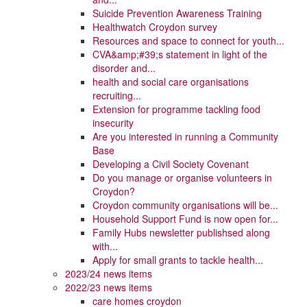
Suicide Prevention Awareness Training
Healthwatch Croydon survey
Resources and space to connect for youth...
CVA&amp;#39;s statement in light of the
disorder and...
health and social care organisations
recruiting...
Extension for programme tackling food
insecurity
Are you interested in running a Community
Base
Developing a Civil Society Covenant
Do you manage or organise volunteers in
Croydon?
Croydon community organisations will be...
Household Support Fund is now open for...
Family Hubs newsletter publishsed along
with...
Apply for small grants to tackle health...
2023/24 news items
2022/23 news items
care homes croydon