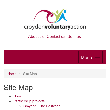
About us
|
Contact us
|
Join us
Menu
Home
Site Map
Site Map
Home
Partnership projects
Croydon: One Postcode