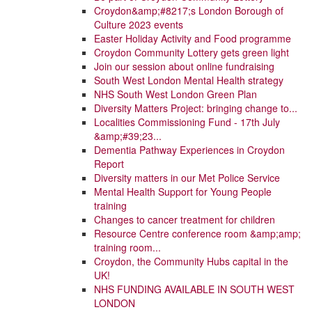
Croydon&amp;#8217;s London Borough of
Culture 2023 events
Easter Holiday Activity and Food programme
Croydon Community Lottery gets green light
Join our session about online fundraising
South West London Mental Health strategy
NHS South West London Green Plan
Diversity Matters Project: bringing change to...
Localities Commissioning Fund - 17th July
&amp;#39;23...
Dementia Pathway Experiences in Croydon
Report
Diversity matters in our Met Police Service
Mental Health Support for Young People
training
Changes to cancer treatment for children
Resource Centre conference room &amp;amp;
training room...
Croydon, the Community Hubs capital in the
UK!
NHS FUNDING AVAILABLE IN SOUTH WEST
LONDON