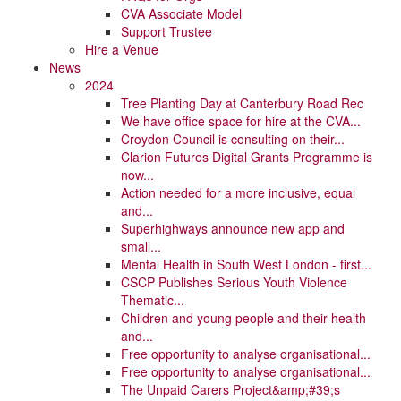
CVA Associate Model
Support Trustee
Hire a Venue
News
2024
Tree Planting Day at Canterbury Road Rec
We have office space for hire at the CVA...
Croydon Council is consulting on their...
Clarion Futures Digital Grants Programme is
now...
Action needed for a more inclusive, equal
and...
Superhighways announce new app and
small...
Mental Health in South West London - first...
CSCP Publishes Serious Youth Violence
Thematic...
Children and young people and their health
and...
Free opportunity to analyse organisational...
Free opportunity to analyse organisational...
The Unpaid Carers Project&amp;#39;s