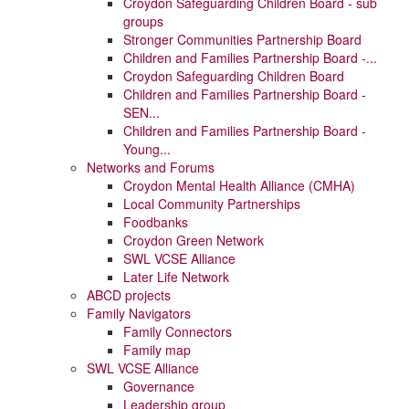
Croydon Safeguarding Children Board - sub
groups
Stronger Communities Partnership Board
Children and Families Partnership Board -...
Croydon Safeguarding Children Board
Children and Families Partnership Board -
SEN...
Children and Families Partnership Board -
Young...
Networks and Forums
Croydon Mental Health Alliance (CMHA)
Local Community Partnerships
Foodbanks
Croydon Green Network
SWL VCSE Alliance
Later Life Network
ABCD projects
Family Navigators
Family Connectors
Family map
SWL VCSE Alliance
Governance
Leadership group