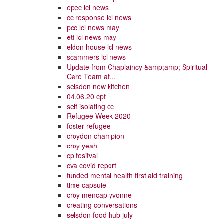
epec lcl news
cc response lcl news
pcc lcl news may
etf lcl news may
eldon house lcl news
scammers lcl news
Update from Chaplaincy &amp;amp; Spiritual
Care Team at...
selsdon new kitchen
04.06.20 cpf
self isolating cc
Refugee Week 2020
foster refugee
croydon champion
croy yeah
cp fesitval
cva covid report
funded mental health first aid training
time capsule
croy mencap yvonne
creating conversations
selsdon food hub july