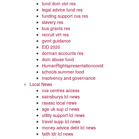
fund dom viol res
legal advice fund res
funding support cva res
slavery res
bus grants res
recruit virt res
gvmt guidance
EID 2020
dorman accounts res
dom abuse fund
HumanRightspresentationcovid
schools summer food
insolvency and governance
Local News
cva centres access
sainsburys lcl news
rasasc local news
age uk sup cl news
utility support lcl news
travel supp lcl news
money advice debt lcl news
faith ldr lcl news